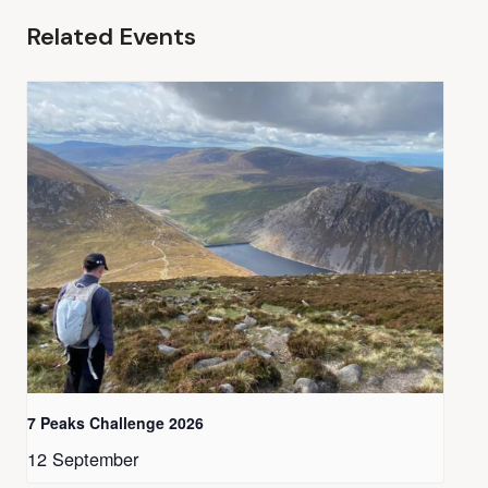
Related Events
7 Peaks Challenge 2026
12 September