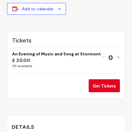
Add to calendar
Tickets
An Evening of Music and Song at Stormont
-
+
£
20.00
Quantit
119
available
Get Tickets
DETAILS