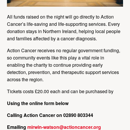
All funds raised on the night will go directly to Action
Cancer’s life‑saving and life‑supporting services. Every
donation stays in Northern Ireland, helping local people
and families affected by a cancer diagnosis.
Action Cancer receives no regular government funding,
so community events like this play a vital role in
enabling the charity to continue providing early
detection, prevention, and therapeutic support services
across the region.
Tickets costs £20.00 each and can be purchased by
Using the online form below
Calling Action Cancer on
02890 803344
Emailing
mirwin-watson@actioncancer.org