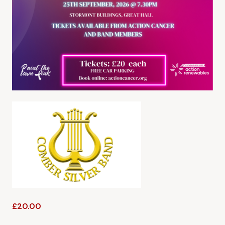
£20.00