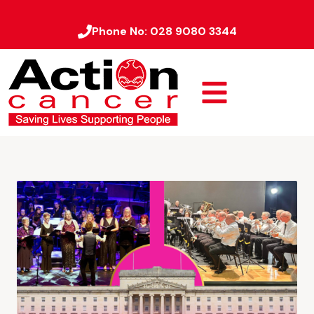
Phone No:
028 9080 3344