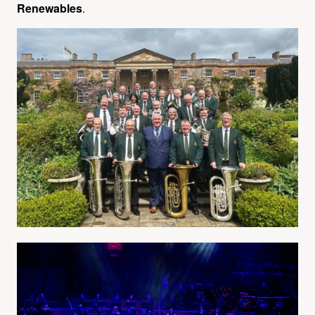
Renewables
.