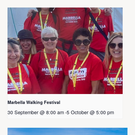
Marbella Walking Festival
30 September @ 8:00 am
-
5 October @ 5:00 pm