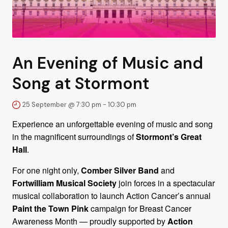
An Evening of Music and
Song at Stormont
25 September @ 7:30 pm
-
10:30 pm
Experience an unforgettable evening of music and song
in the magnificent surroundings of
Stormont’s Great
Hall
.
For one night only,
Comber Silver Band
and
Fortwilliam Musical Society
join forces in a spectacular
musical collaboration to launch Action Cancer’s annual
Paint the Town Pink
campaign for Breast Cancer
Awareness Month — proudly supported by
Action