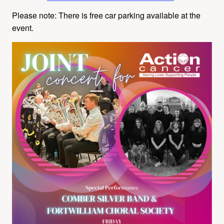
Please note: There is free car parking available at the
event.