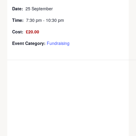
Date:
25 September
Time:
7:30 pm - 10:30 pm
Cost:
£20.00
Event Category:
Fundraising