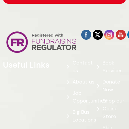
Contact
Book
Useful Links
us
Services
About us
Donate
Now
Job
Opportunities
Shop our
Online
Big Bus
Store
Locations
Skin