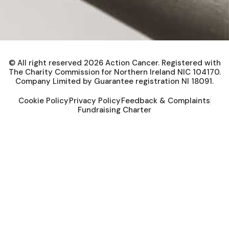
© All right reserved
2026
Action Cancer. Registered with
The Charity Commission for Northern Ireland NIC 104170.
Company Limited by Guarantee registration NI 18091.
Cookie Policy
Privacy Policy
Feedback & Complaints
Fundraising Charter