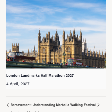
London Landmarks Half Marathon 2027
4 April, 2027
Bereavement: Understanding
Marbella Walking Festival