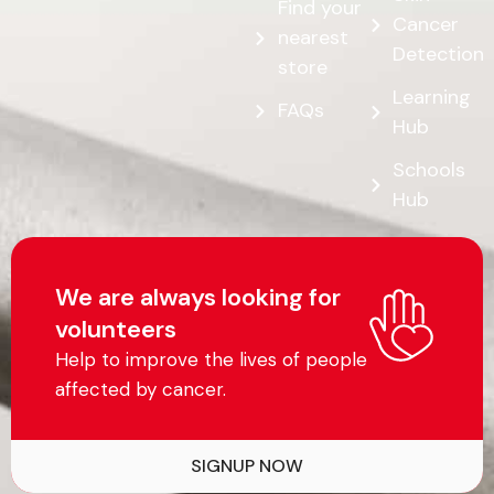
Find your
Cancer
nearest
Detection
store
Learning
FAQs
Hub
Schools
Hub
We are always looking for
volunteers
Help to improve the lives of people
affected by cancer.
SIGNUP NOW