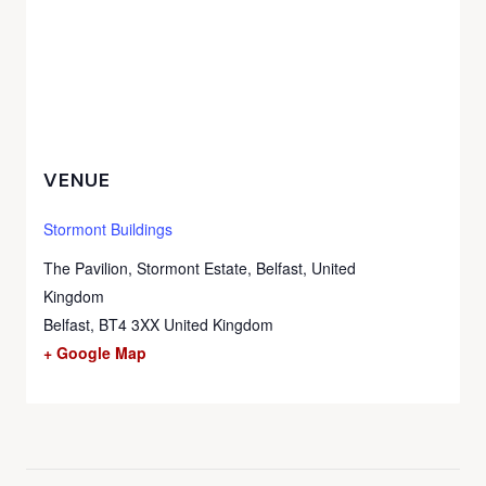
VENUE
Stormont Buildings
The Pavilion, Stormont Estate, Belfast, United
Kingdom
Belfast
,
BT4 3XX
United Kingdom
+ Google Map