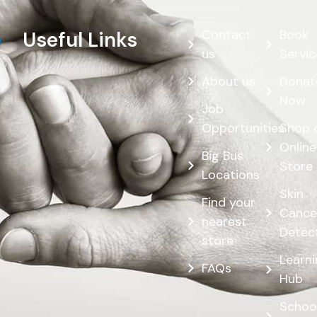
Contact
Book
Useful Links
us
Servic
About us
Donat
Now
Job
Opportunities
Shop 
Online
Big Bus
Store
Locations
Skin
Find your
Cance
nearest
Detec
store
Learn
FAQs
Hub
Schoo