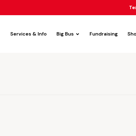
Te
Services & Info
Big Bus
Fundraising
Sh