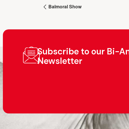
Balmoral Show
Subscribe to our Bi-A
Newsletter