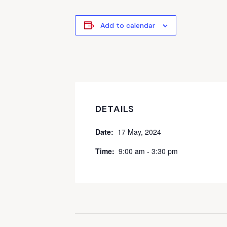
Add to calendar
DETAILS
Date:
17 May, 2024
Time:
9:00 am - 3:30 pm