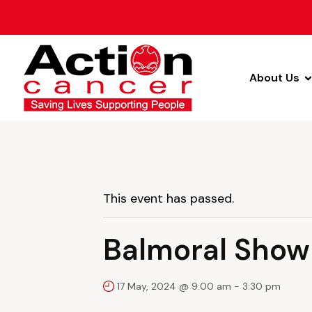
About Us
This event has passed.
Balmoral Show
17 May, 2024 @ 9:00 am
-
3:30 pm