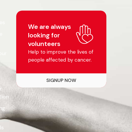
es
We are always
e
looking for
volunteers
Help to improve the lives of
our
people affected by cancer.
SIGNUP NOW
r
tion
ing
ls