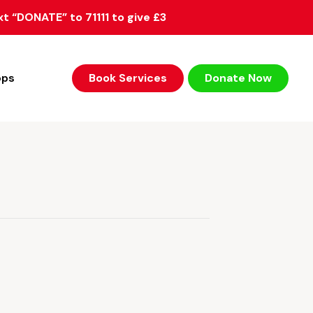
xt “DONATE” to 71111 to give £3
ops
Book Services
Donate Now