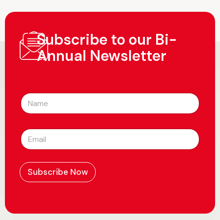
Subscribe to our Bi-
Annual Newsletter
N
a
m
e
E
*
m
a
i
l
Subscribe Now
*