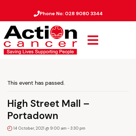
Phone No:
028 9080 3344
This event has passed.
High Street Mall –
Portadown
14 October, 2021 @ 9:00 am
-
3:30 pm