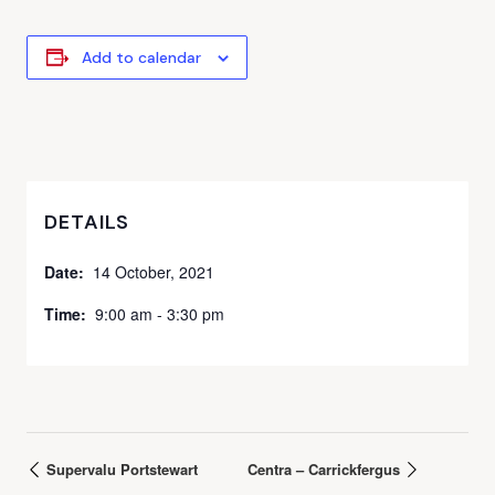
Add to calendar
DETAILS
Date:
14 October, 2021
Time:
9:00 am - 3:30 pm
Supervalu Portstewart
Centra – Carrickfergus