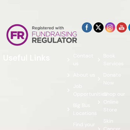
Contact
Book
Useful Links
us
Services
About us
Donate
Now
Job
Opportunities
Shop our
Online
Big Bus
Store
Locations
Skin
Find your
Cancer