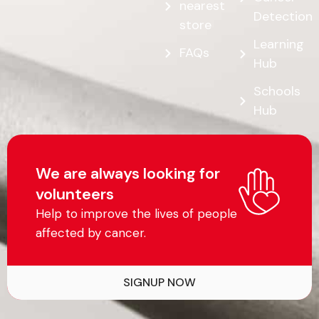
nearest
Detection
store
Learning
FAQs
Hub
Schools
Hub
We are always looking for
volunteers
Help to improve the lives of people
affected by cancer.
SIGNUP NOW