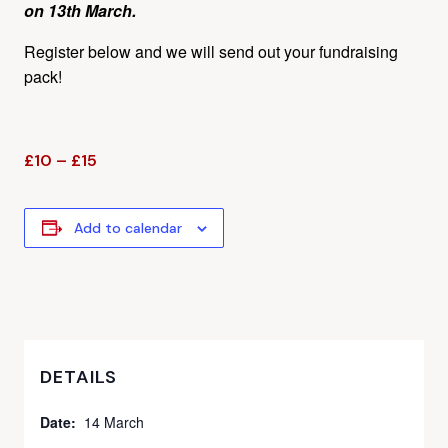
on 13th March.
Register below and we will send out your fundraising
pack!
£10 – £15
Add to calendar
DETAILS
Date:
14 March