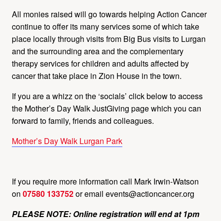
All monies raised will go towards helping Action Cancer
continue to offer its many services some of which take
place locally through visits from Big Bus visits to Lurgan
and the surrounding area and the complementary
therapy services for children and adults affected by
cancer that take place in Zion House in the town.
If you are a whizz on the ‘socials’ click below to access
the Mother’s Day Walk JustGiving page which you can
forward to family, friends and colleagues.
Mother’s Day Walk Lurgan Park
If you require more information call Mark Irwin-Watson
on
07580 133752
or email
events@actioncancer.org
PLEASE NOTE: Online registration will end at 1pm