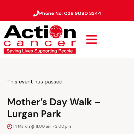
Phone No:
028 9080 3344
This event has passed.
Mother’s Day Walk –
Lurgan Park
14 March @ 11:00 am
-
2:00 pm