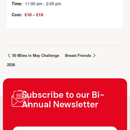
Time:
11:00 am - 2:00 pm
Cost:
£10 – £15
50 Miles in May Challenge
Breast Friends
2026
Subscribe to our Bi-
Annual Newsletter
N