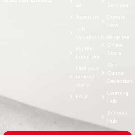
us
Services
About us
Donate
Now
Job
Opportunities
Shop our
Online
Big Bus
Store
Locations
Skin
Find your
Cancer
nearest
Detection
store
Learning
FAQs
Hub
Schools
Hub