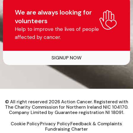
We are always looking for
volunteers
Help to improve the lives of people
affected by cancer.
SIGNUP NOW
© All right reserved
2026
Action Cancer. Registered with
The Charity Commission for Northern Ireland NIC 104170.
Company Limited by Guarantee registration NI 18091.
Cookie Policy
Privacy Policy
Feedback & Complaints
Fundraising Charter