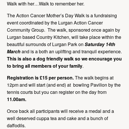
Walk with her…Walk to remember her.
The Action Cancer Mother’s Day Walk is a fundraising
event coordinated by the Lurgan Action Cancer
Community Group. The walk, sponsored once again by
Lurgan based Country Kitchen, will take place within the
beautiful surrounds of Lurgan Park on
Saturday 14th
March
and is a both an uplifting and tranquil experience.
This is also a dog friendly walk so we encourage you
to bring all members of your family
.
Registration is £15 per person.
The walk begins at
12pm and will start (and end) at bowling Pavilion by the
tennis courts but you can register on the day from
11.00am.
Once back all participants will receive a medal and a
well deserved cuppa tea and cake and a bunch of
daffodils.