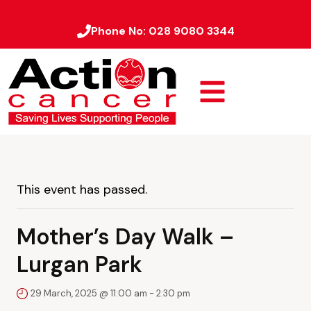
Phone No:
028 9080 3344
This event has passed.
Mother’s Day Walk –
Lurgan Park
29 March, 2025 @ 11:00 am
-
2:30 pm