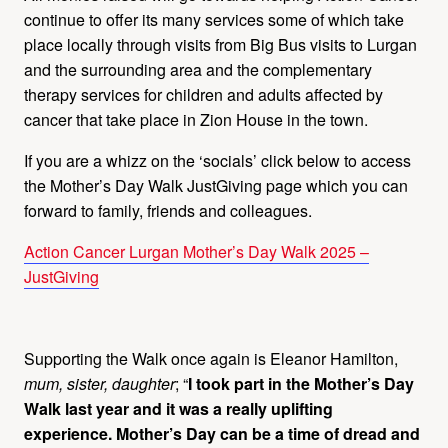
continue to offer its many services some of which take
place locally through visits from Big Bus visits to Lurgan
and the surrounding area and the complementary
therapy services for children and adults affected by
cancer that take place in Zion House in the town.
If you are a whizz on the ‘socials’ click below to access
the Mother’s Day Walk JustGiving page which you can
forward to family, friends and colleagues.
Action Cancer Lurgan Mother’s Day Walk 2025 –
JustGiving
Supporting the Walk once again is Eleanor Hamilton
,
mum, sister, daughter
; “
I took part in the Mother’s Day
Walk last year and it was a really uplifting
experience.
Mother’s Day can be a time of dread and