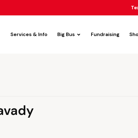
Te
Services & Info
Big Bus
Fundraising
Sh
avady