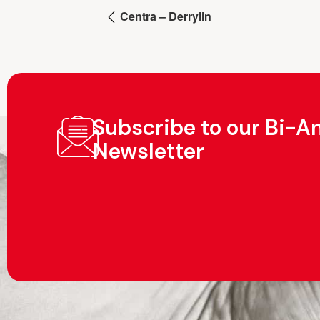
Centra – Derrylin
Subscribe to our Bi-A
Newsletter