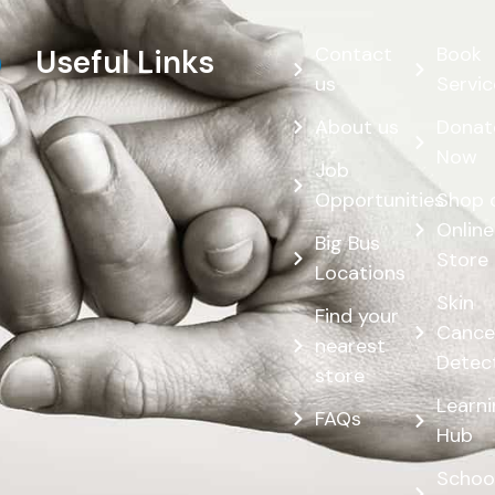
Contact
Book
Useful Links
us
Servic
About us
Donat
Now
Job
Opportunities
Shop 
Online
Big Bus
Store
Locations
Skin
Find your
Cance
nearest
Detec
store
Learn
FAQs
Hub
Schoo