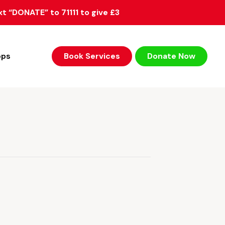
xt “DONATE” to 71111 to give £3
ops
Book Services
Donate Now