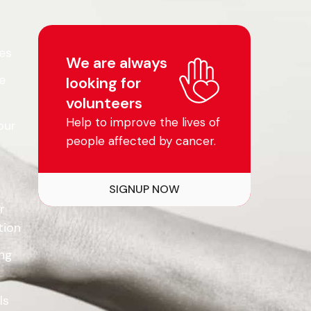
es
We are always
e
looking for
volunteers
Help to improve the lives of
our
people affected by cancer.
SIGNUP NOW
r
tion
ing
ls