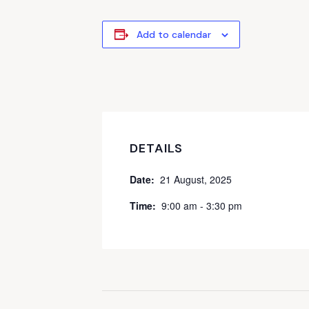
Add to calendar
DETAILS
Date:
21 August, 2025
Time:
9:00 am - 3:30 pm