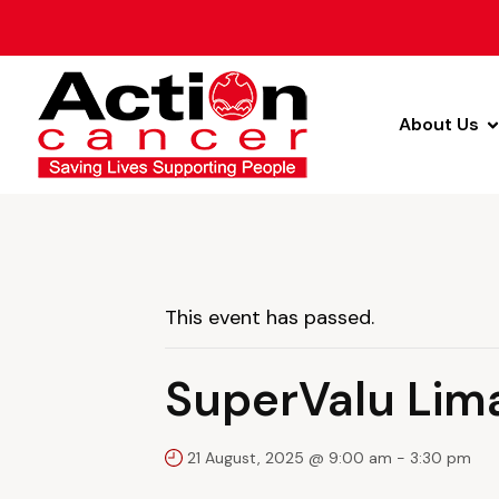
About Us
This event has passed.
SuperValu Lim
21 August, 2025 @ 9:00 am
-
3:30 pm