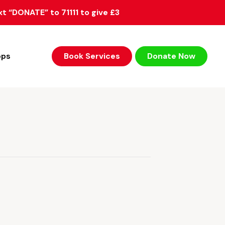
xt “DONATE” to 71111 to give £3
ops
Book Services
Donate Now