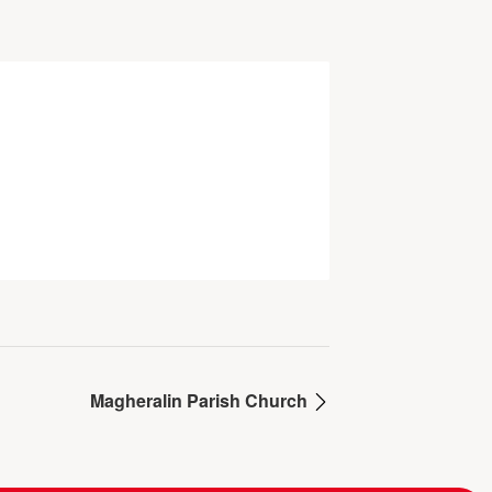
Magheralin Parish Church