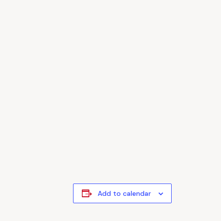
Add to calendar