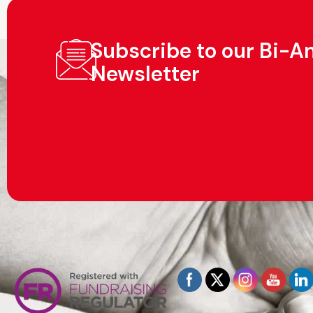
Subscribe to our Bi-A
Newsletter