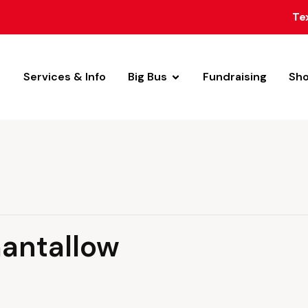
Te
Services & Info
Big Bus
Fundraising
Sh
hantallow