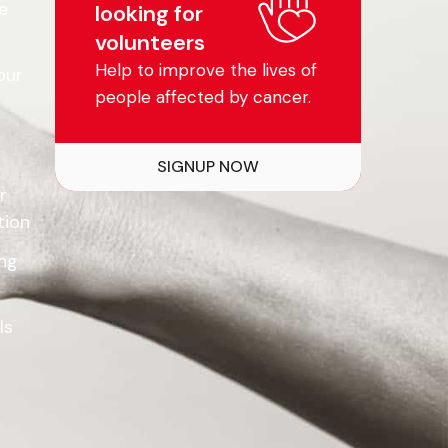
e
looking for
volunteers
Help to improve the lives of
our
people affected by cancer.
SIGNUP NOW
r
tion
ing
ls