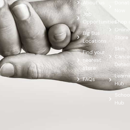
About us
Donat
Now
Job
Opportunities
Shop 
Online
Big Bus
Store
Locations
Skin
Find your
Cance
nearest
Detec
store
Learn
FAQs
Hub
Schoo
Hub