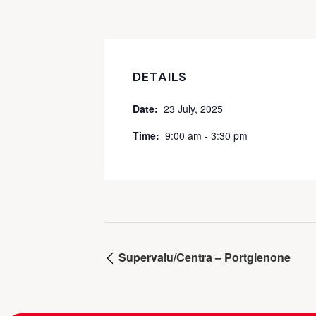
DETAILS
Date:
23 July, 2025
Time:
9:00 am - 3:30 pm
Supervalu/Centra – Portglenone