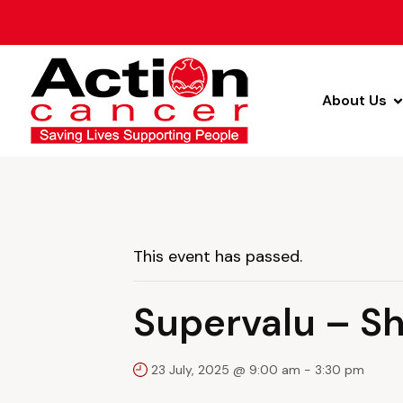
About Us
This event has passed.
Supervalu – S
23 July, 2025 @ 9:00 am
-
3:30 pm