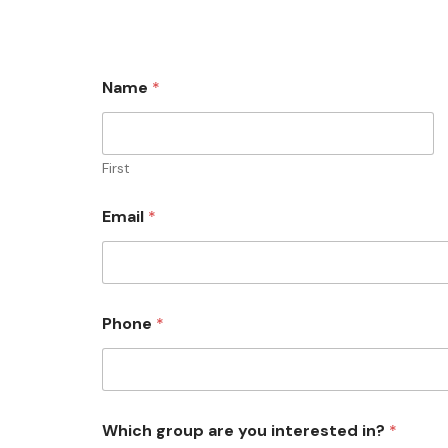
Name
*
First
Email
*
Phone
*
Which group are you interested in?
*