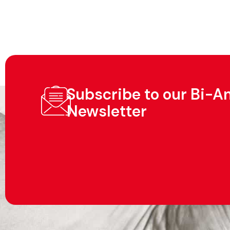
Subscribe to our Bi-A
Newsletter