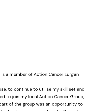
is a member of Action Cancer Lurgan
e, to continue to utilise my skill set and
ded to join my local Action Cancer Group,
 part of the group was an opportunity to