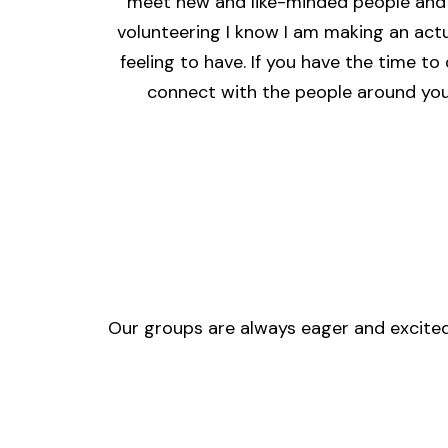
meet new and like-minded people and 
volunteering I know I am making an actua
feeling to have. If you have the time to
connect with the people around you,
Our groups are always eager and excited