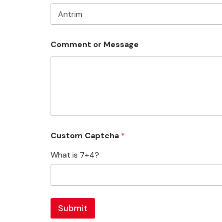
Comment or Message
Custom Captcha
*
What is 7+4?
Submit