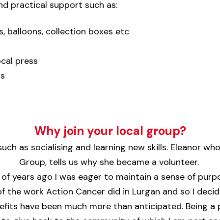
nd practical support such as:
, balloons, collection boxes etc
ocal press
ts
Why join your local group?
uch as socialising and learning new skills.
Eleanor
who 
Group, tells us why she became a volunteer.
f years ago I was eager to maintain a sense of purpos
 of the work Action Cancer did in Lurgan and so I deci
nefits have been much more than anticipated. Being a