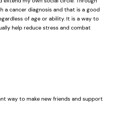
 extend my own social circle. Through
ith a cancer diagnosis and that is a good
ardless of age or ability. It is a way to
tually help reduce stress and combat
iant way to make new friends and support