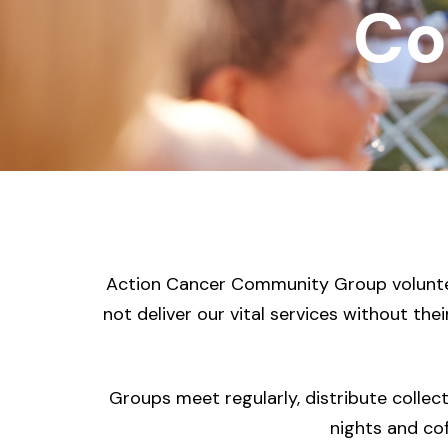
Co
Action Cancer Community Group volunteer
not deliver our vital services without the
Groups meet regularly, distribute collec
nights and cof