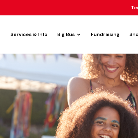
Te
Services & Info
Big Bus
Fundraising
Sh