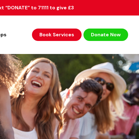
xt “DONATE” to 71111 to give £3
ops
Book Services
Donate Now