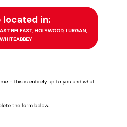
located in:
AST BELFAST,
HOLYWOOD,
LURGAN,
WHITEABBEY
me – this is entirely up to you and what
plete the form below.