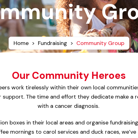
mmunity Gr
Home
>
Fundraising
>
Community Group
Our Community Heroes
s work tirelessly within their own local communities
ir support. The time and effort they dedicate make a rea
with a cancer diagnosis.
tion boxes in their local areas and organise fundraisin
fee mornings to carol services and duck races, we’ve 