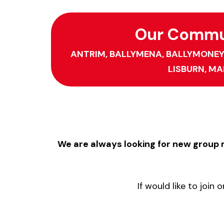
Our Commun
ANTRIM,
BALLYMENA,
BALLYMONEY
LISBURN,
MA
We are always looking for new grou
If would like to joi