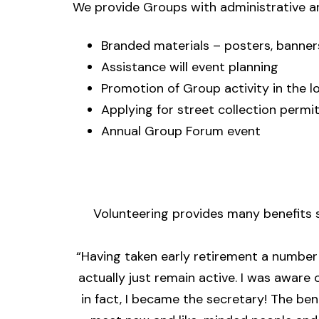
We provide Groups with administrative a
Branded materials – posters, banners
Assistance will event planning
Promotion of Group activity in the l
Applying for street collection permi
Annual Group Forum event
Volunteering provides many
benefits
s
“Having taken early retirement a number o
actually just remain active. I was aware
in fact, I became the secretary! The be