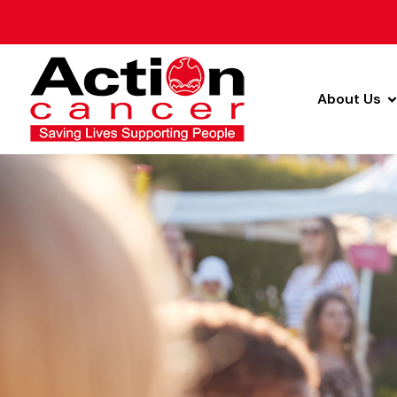
About Us