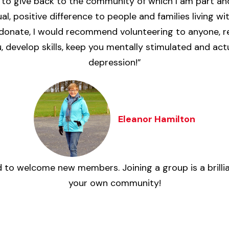
to give back to the community of which I am part and
l, positive difference to people and families living w
 donate, I would recommend volunteering to anyone, reg
 develop skills, keep you mentally stimulated and ac
depression!”
Eleanor Hamilton
 to welcome new members. Joining a group is a brill
your own community!