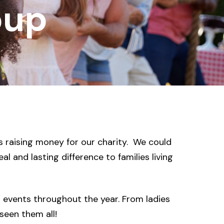
oup
 raising money for our charity. We could
l and lasting difference to families living
g events throughout the year. From ladies
seen them all!