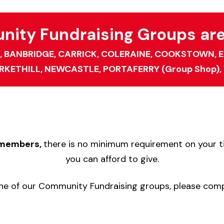
ity Fundraising Groups are 
,
BANBRIDGE,
CARRICK,
COLERAINE,
COOKSTOWN,
E
RKETHILL,
NEWCASTLE,
PORTAFERRY (Group Shop),
p members,
there is no minimum requirement on your ti
you can afford to give.
n one of our Community Fundraising groups, please com