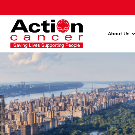
About Us