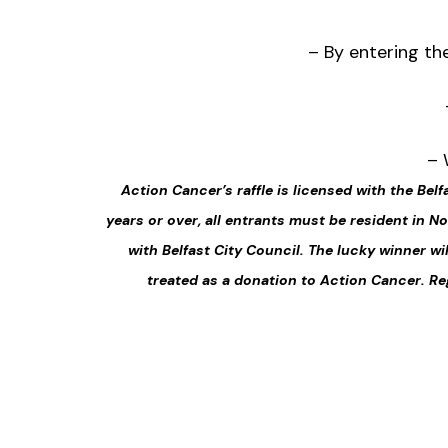
– By entering th
– 
Action Cancer’s raffle is licensed with the Belf
years or over, all entrants must be resident in 
with Belfast City Council. The lucky winner wi
treated as a donation to Action Cancer. Re