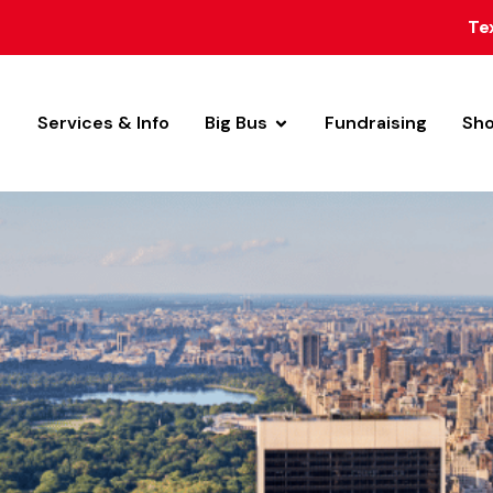
Te
Services & Info
Big Bus
Fundraising
Sh