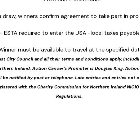
e draw, winners confirm agreement to take part in pro
– ESTA required to enter the USA -local taxes payabl
Winner must be available to travel at the specified da
ast City Council and all their terms and conditions apply, includi
Northern Ireland. Action Cancer’s Promoter is Douglas King, Acti
ll be notified by post or telephone. Late entries and entries not 
gistered with the Charity Commission for Northern Ireland NIC10
Regulations.