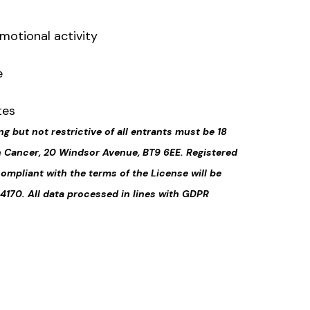
motional activity
e
tes
ng but not restrictive of all entrants must be 18
on Cancer, 20 Windsor Avenue, BT9 6EE. Registered
compliant with the terms of the License will be
4170. All data processed in lines with GDPR