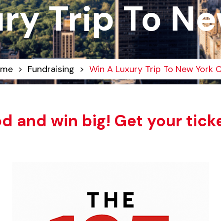
ry Trip To Ne
ome
>
Fundraising
>
Win A Luxury Trip To New York C
d and win big! Get your tick