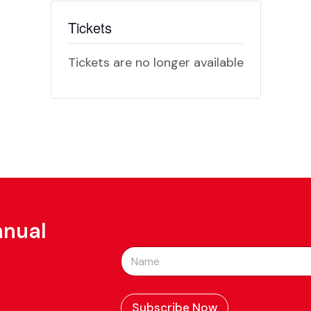
Tickets
Tickets are no longer available
nnual
N
a
m
e
*
Subscribe Now