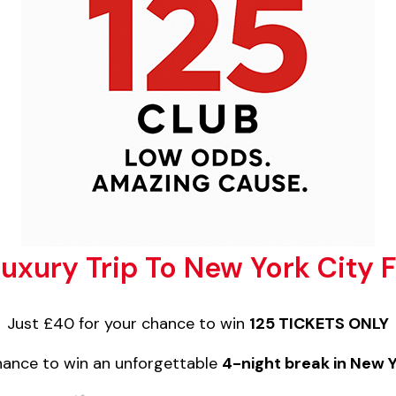
uxury Trip To New York City
Just £40 for your chance to win
125 TICKETS ONLY
chance to win an unforgettable
4-night break in New 