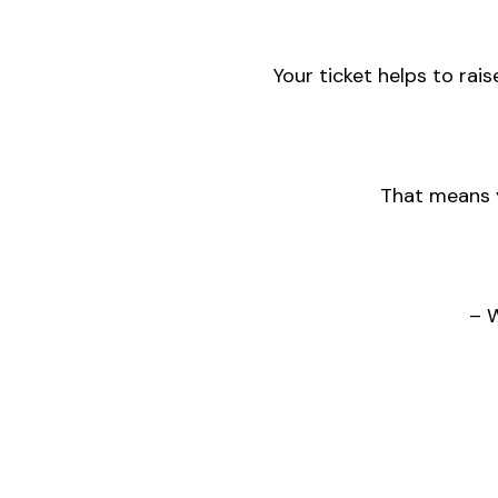
Your ticket helps to rais
That means y
– 