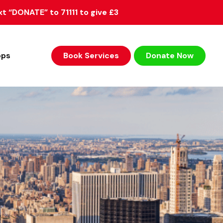
xt “DONATE” to 71111 to give £3
ops
Book Services
Donate Now