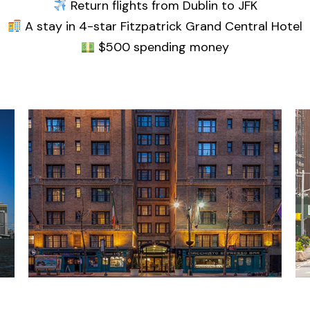
Return flights from Dublin to JFK
A stay in 4-star Fitzpatrick Grand Central Hotel
$500 spending money