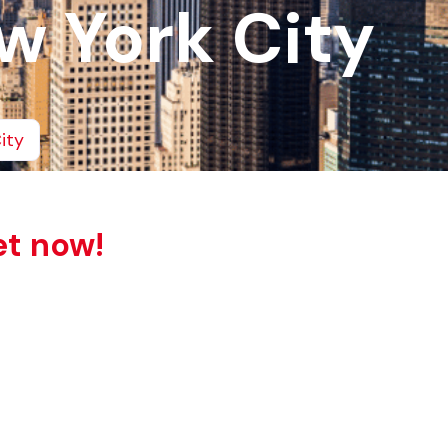
w York City
ity
et now!