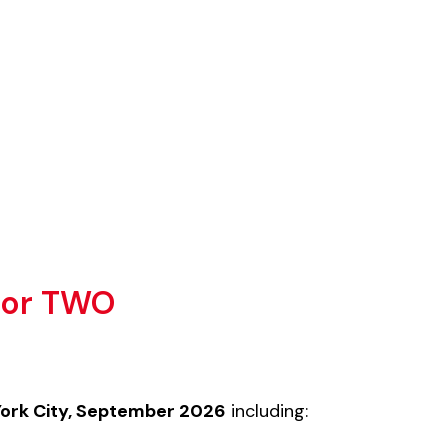
 For TWO
York City, September 2026
including: