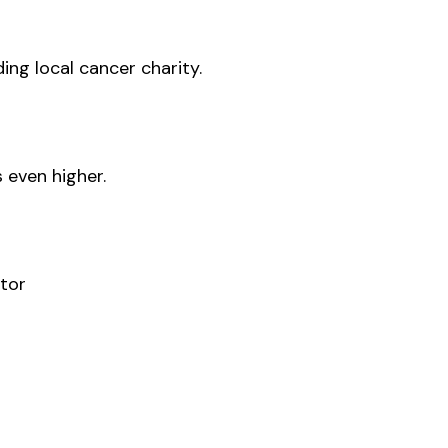
ding local cancer charity.
 even higher.
tor