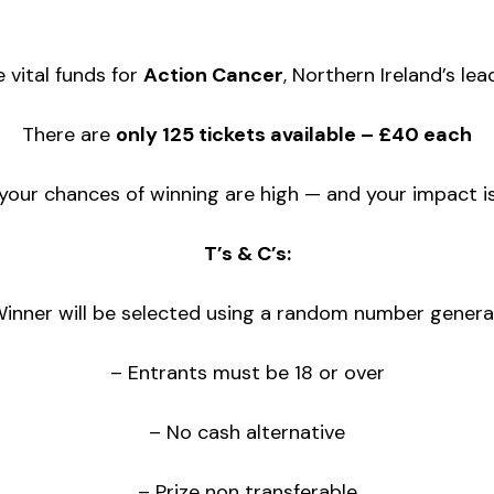
e vital funds for
Action Cancer
, Northern Ireland’s lea
There are
only 125 tickets available – £40 each
our chances of winning are high — and your impact is
T’s & C’s:
Winner will be selected using a random number genera
– Entrants must be 18 or over
– No cash alternative
– Prize non transferable