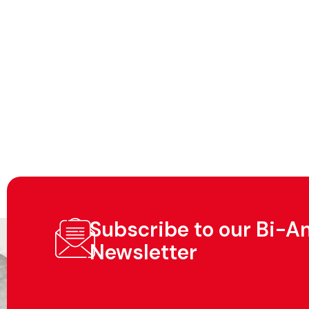
Subscribe to our Bi-A
Newsletter