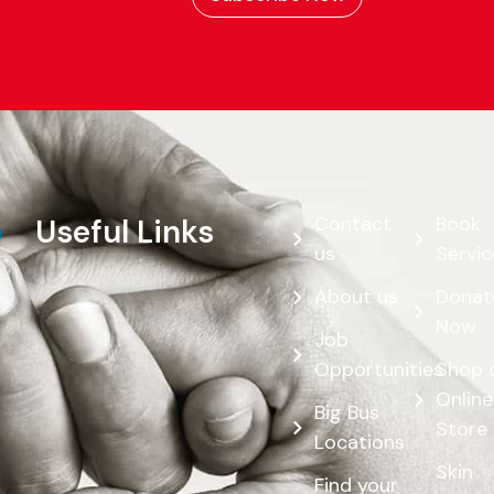
Contact
Book
Useful Links
us
Servic
About us
Donat
Now
Job
Opportunities
Shop 
Online
Big Bus
Store
Locations
Skin
Find your