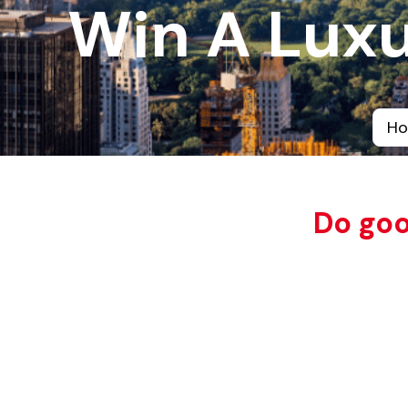
Win A Luxu
H
Do goo