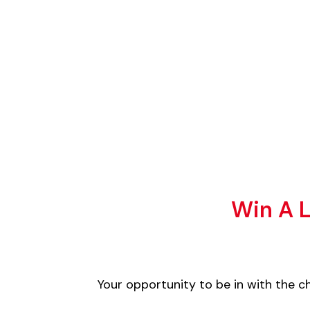
Win A L
Your opportunity to be in with the 