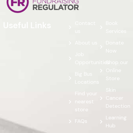
Contact
Book
Useful Links
us
Services
About us
Donate
Now
Job
Opportunities
Shop our
Online
Big Bus
Store
Locations
Skin
Find your
Cancer
nearest
Detection
store
Learning
FAQs
Hub