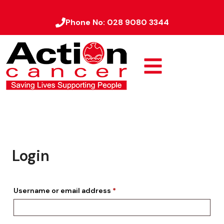
Phone No:
028 9080 3344
Login
Username or email address
*