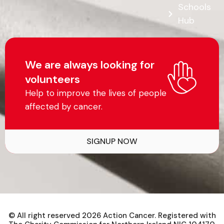
Schools
Hub
We are always looking for
volunteers
Help to improve the lives of people
affected by cancer.
SIGNUP NOW
© All right reserved
2026
Action Cancer. Registered with