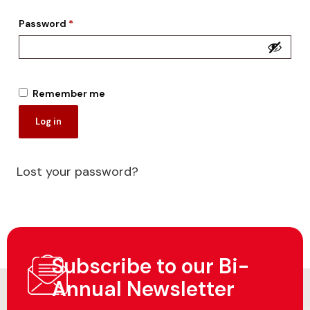
Password
*
Remember me
Log in
Lost your password?
Subscribe to our Bi-
Annual Newsletter