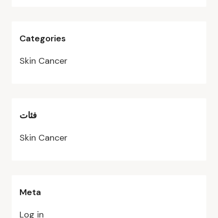
Categories
Skin Cancer
فئات
Skin Cancer
Meta
Log in