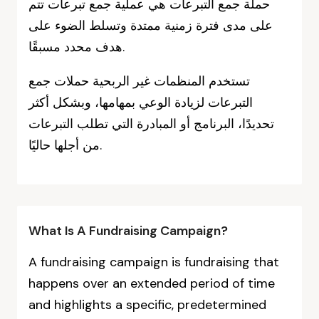
حملة جمع التبرعات هي عملية جمع تبرعات تتم
على مدى فترة زمنية ممتدة وتسلط الضوء على
هدف محدد مسبقًا.
تستخدم المنظمات غير الربحية حملات جمع
التبرعات لزيادة الوعي بمهامها، وبشكل أكثر
تحديدًا، البرنامج أو المبادرة التي تطلب التبرعات
من أجلها حاليًا.
What Is A Fundraising Campaign?
A fundraising campaign is fundraising that
happens over an extended period of time
and highlights a specific, predetermined