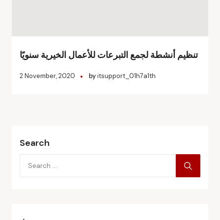
تنظيم أنشطة لجمع التبرعات للأعمال الخيرية سنويًا
2 November, 2020
by
itsupport_01h7a1th
Search