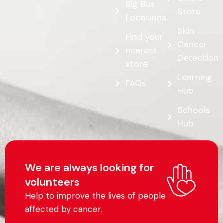
Big Bus
Store
Locations
Skin
Find your
Cancer
nearest
Detection
store
Learning
FAQs
Hub
Schools
Hub
We are always looking for
volunteers
Help to improve the lives of people
affected by cancer.