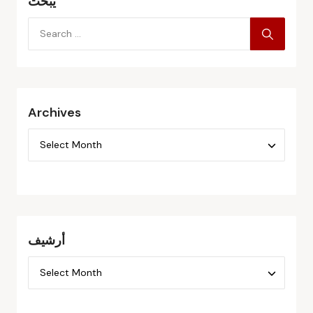
يبحث
Archives
أرشيف