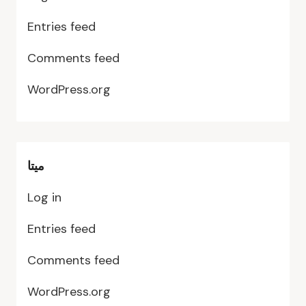
Entries feed
Comments feed
WordPress.org
ميتا
Log in
Entries feed
Comments feed
WordPress.org