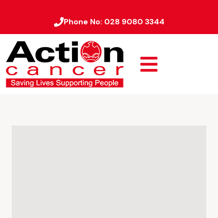
Phone No:
028 9080 3344