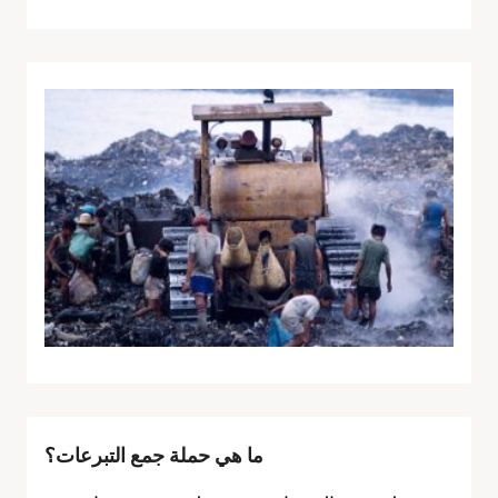
ما هي حملة جمع التبرعات؟