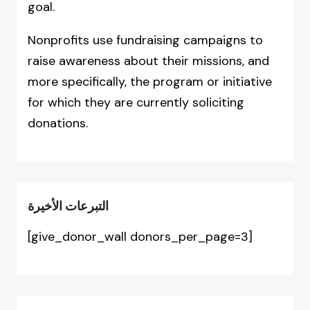
goal.
Nonprofits use fundraising campaigns to
raise awareness about their missions, and
more specifically, the program or initiative
for which they are currently soliciting
donations.
التبرعات الأخيرة
[give_donor_wall donors_per_page=3]