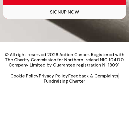
SIGNUP NOW
© All right reserved
2026
Action Cancer. Registered with
The Charity Commission for Northern Ireland NIC 104170.
Company Limited by Guarantee registration NI 18091.
Cookie Policy
Privacy Policy
Feedback & Complaints
Fundraising Charter