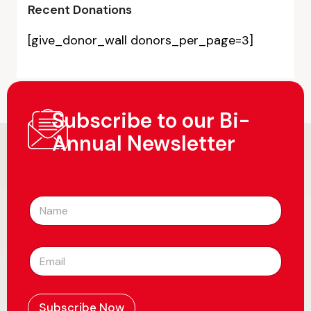
Recent Donations
[give_donor_wall donors_per_page=3]
Subscribe to our Bi-
Annual Newsletter
N
a
m
e
E
*
m
a
i
l
Subscribe Now