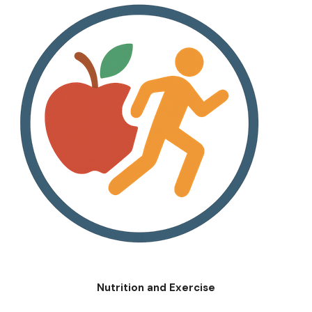
Nutrition and Exercise