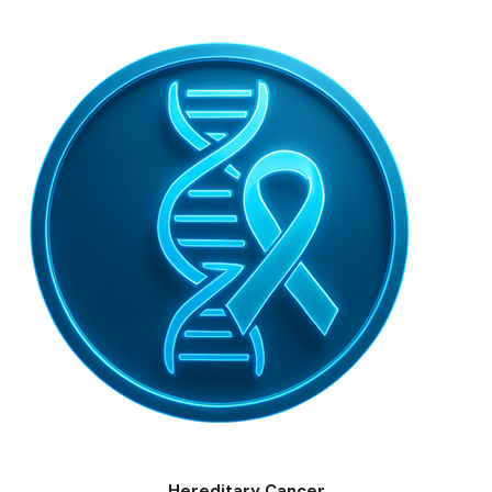
Hereditary Cancer