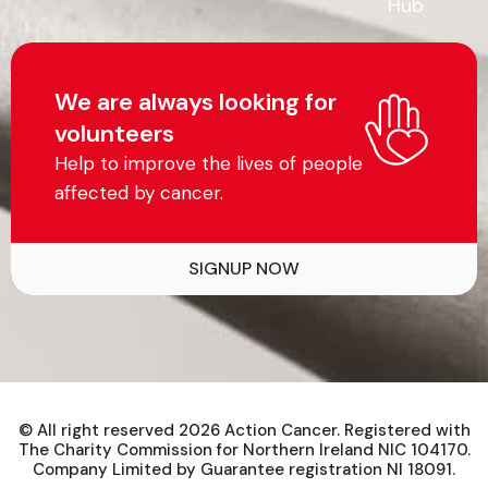
Hub
We are always looking for
volunteers
Help to improve the lives of people
affected by cancer.
SIGNUP NOW
© All right reserved
2026
Action Cancer. Registered with
The Charity Commission for Northern Ireland NIC 104170.
Company Limited by Guarantee registration NI 18091.