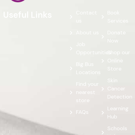
Contact
Book
Useful Links
us
Services
About us
Donate
Now
Job
Opportunities
Shop our
Online
Big Bus
Store
Locations
Skin
Find your
Cancer
nearest
Detection
store
Learning
FAQs
Hub
Schools