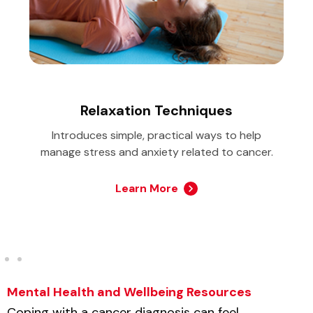
Relaxation Techniques
Introduces simple, practical ways to help
manage stress and anxiety related to cancer.
Learn More
Mental Health and Wellbeing Resources
Coping with a cancer diagnosis can feel