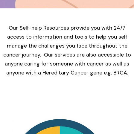
Our Self-help Resources provide you with 24/7
access to information and tools to help you self
manage the challenges you face throughout the
cancer journey. Our services are also accessible to
anyone caring for someone with cancer as well as
anyone with a Hereditary Cancer gene e.g. BRCA.