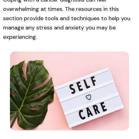
overwhelming at times. The resources in this
section provide tools and techniques to help you
manage any stress and anxiety you may be
experiencing.