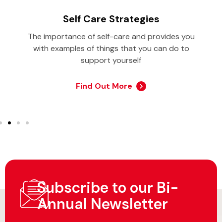
Self Care Strategies
The importance of self-care and provides you
with examples of things that you can do to
support yourself
Find Out More
Subscribe to our Bi-
Annual Newsletter