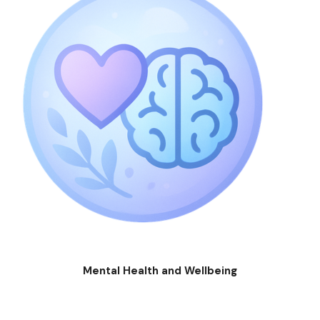
Mental Health and Wellbeing