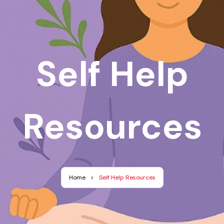
Self Help
Resources
Home
>
Self Help Resources