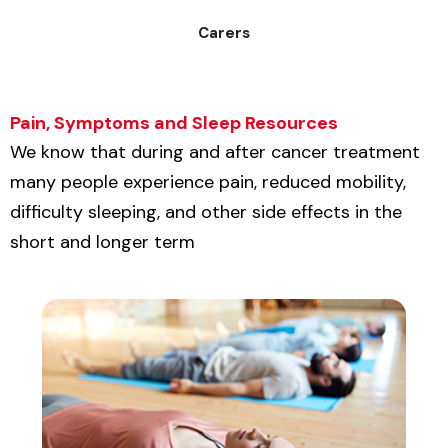
Carers
Pain, Symptoms and Sleep Resources
We know that during and after cancer treatment
many people experience pain, reduced mobility,
difficulty sleeping, and other side effects in the
short and longer term