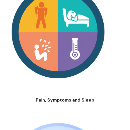
Pain, Symptoms and Sleep