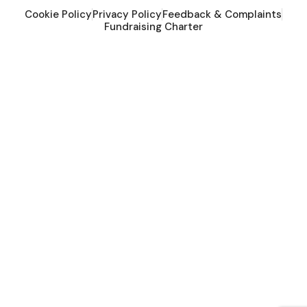
Cookie Policy
Privacy Policy
Feedback & Complaints
Fundraising Charter