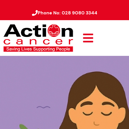
Phone No:
028 9080 3344