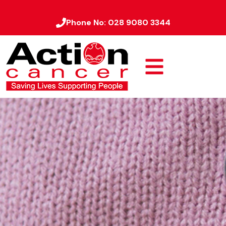
Phone No:
028 9080 3344