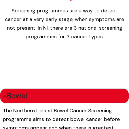
Screening programmes are a way to detect
cancer at a very early stage, when symptoms are
not present. In NI, there are 3 national screening
programmes for 3 cancer types:
Bowel
The Northern Ireland Bowel Cancer Screening
programme aims to detect bowel cancer before
symptoms appear and when there is greatest