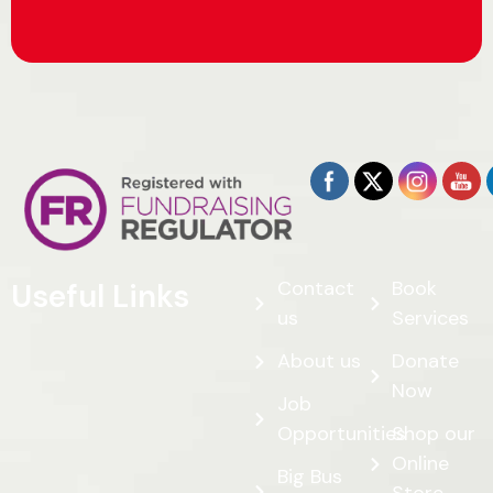
Contact
Book
Useful Links
us
Services
About us
Donate
Now
Job
Opportunities
Shop our
Online
Big Bus