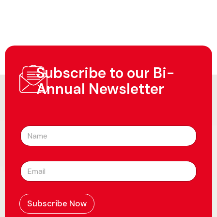
Subscribe to our Bi-
Annual Newsletter
N
a
m
e
E
*
m
a
i
l
Subscribe Now
*