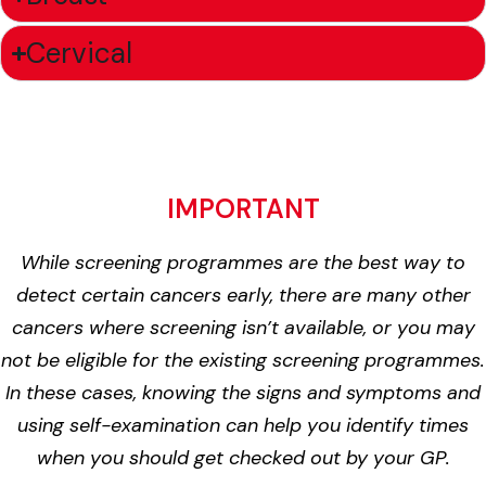
Cervical
IMPORTANT
While screening programmes are the best way to
detect certain cancers early, there are many other
cancers where screening isn’t available, or you may
not be eligible for the existing screening programmes.
In these cases, knowing the signs and symptoms and
using self-examination can help you identify times
when you should get checked out by your GP.