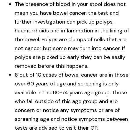
The presence of blood in your stool does not
mean you have bowel cancer, the test and
further investigation can pick up polyps,
haemorrhoids and inflammation in the lining of
the bowel. Polyps are clumps of cells that are
not cancer but some may turn into cancer. If
polyps are picked up early they can be easily
removed before this happens.
8 out of 10 cases of bowel cancer are in those
over 60 years of age and screening is only
available in the 60-74 years age group. Those
who fall outside of this age group and are
concern or notice any symptoms or are of
screening age and notice symptoms between
tests are advised to visit their GP.