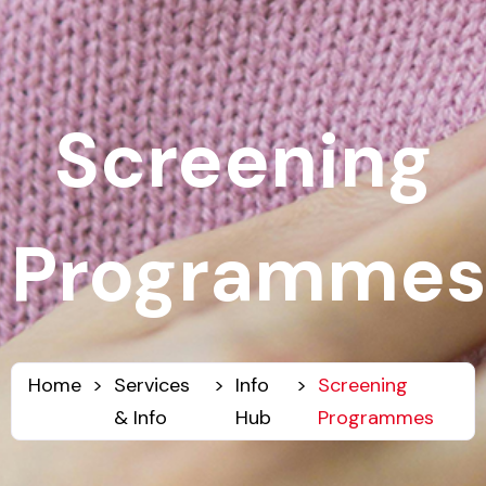
Screening
Programmes
Home
>
Services
>
Info
>
Screening
& Info
Hub
Programmes