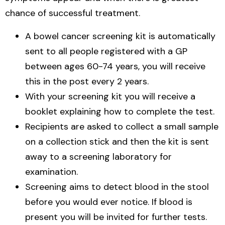
chance of successful treatment.
A bowel cancer screening kit is automatically
sent to all people registered with a GP
between ages 60-74 years, you will receive
this in the post every 2 years.
With your screening kit you will receive a
booklet explaining how to complete the test.
Recipients are asked to collect a small sample
on a collection stick and then the kit is sent
away to a screening laboratory for
examination.
Screening aims to detect blood in the stool
before you would ever notice. If blood is
present you will be invited for further tests.