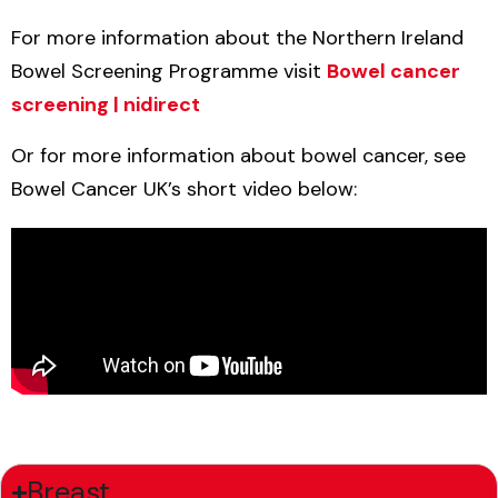
For more information about the Northern Ireland
Bowel Screening Programme visit
Bowel cancer
screening | nidirect
Or for more information about bowel cancer, see
Bowel Cancer UK’s short video below:
Breast