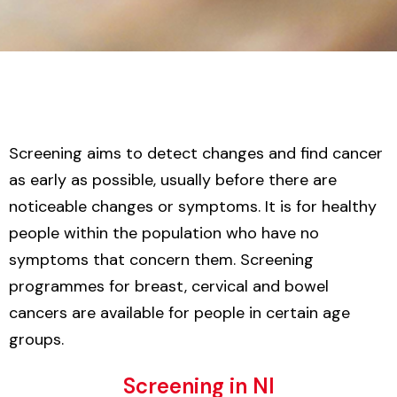
Screening aims to detect changes and find cancer
as early as possible, usually before there are
noticeable changes or symptoms. It is for healthy
people within the population who have no
symptoms that concern them. Screening
programmes for breast, cervical and bowel
cancers are available for people in certain age
groups.
Screening in NI