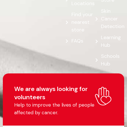
Store
Locations
Skin
Find your
Cancer
nearest
Detection
store
Learning
FAQs
Hub
Schools
Hub
We are always looking for
volunteers
Help to improve the lives of people
affected by cancer.