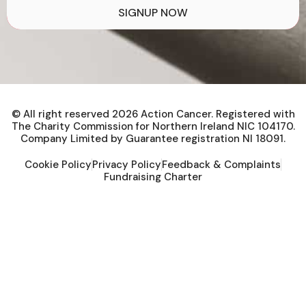
SIGNUP NOW
© All right reserved
2026
Action Cancer. Registered with
The Charity Commission for Northern Ireland NIC 104170.
Company Limited by Guarantee registration NI 18091.
Cookie Policy
Privacy Policy
Feedback & Complaints
Fundraising Charter