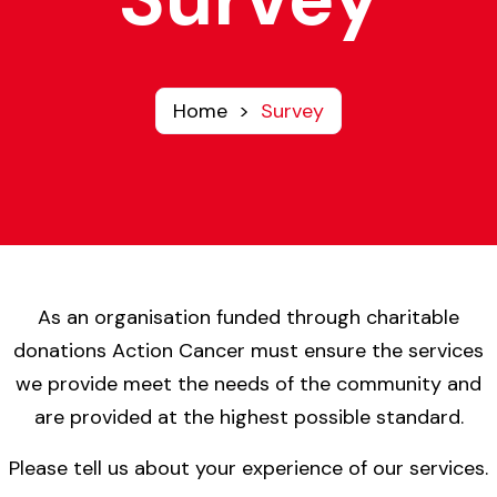
Home
>
Survey
As an organisation funded through charitable
donations Action Cancer must ensure the services
we provide meet the needs of the community and
are provided at the highest possible standard.
Please tell us about your experience of our services.