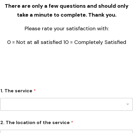
There are only a few questions and should only
take a minute to complete. Thank you.
Please rate your satisfaction with:
0 = Not at all satisfied 10 = Completely Satisfied
1. The service
*
2. The location of the service
*