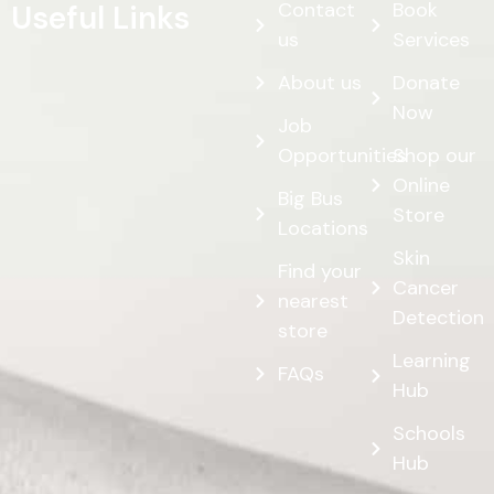
Contact
Book
Useful Links
us
Services
About us
Donate
Now
Job
Opportunities
Shop our
Online
Big Bus
Store
Locations
Skin
Find your
Cancer
nearest
Detection
store
Learning
FAQs
Hub
Schools
Hub