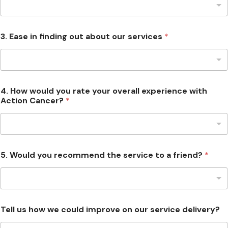
3. Ease in finding out about our services
*
4. How would you rate your overall experience with
Action Cancer?
*
5. Would you recommend the service to a friend?
*
Tell us how we could improve on our service delivery?