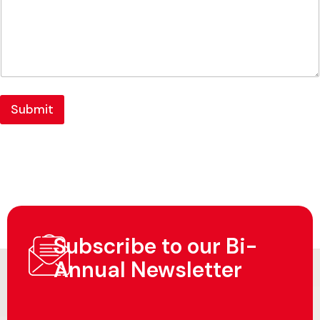
Submit
Subscribe to our Bi-
Annual Newsletter