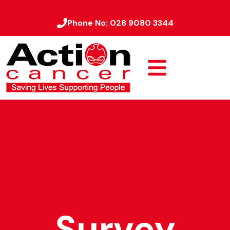
Phone No:
028 9080 3344
Survey