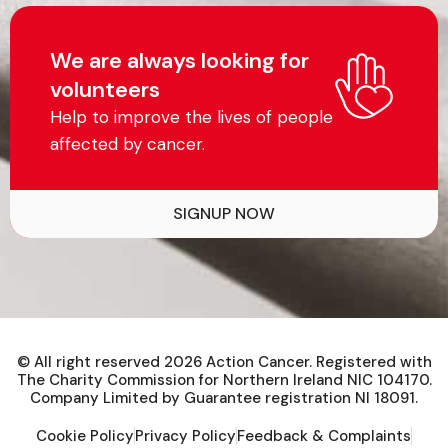
We are always looking for
volunteers
Help to improve the lives of people
affected by cancer.
SIGNUP NOW
© All right reserved
2026
Action Cancer. Registered with
The Charity Commission for Northern Ireland NIC 104170.
Company Limited by Guarantee registration NI 18091.
Cookie Policy
Privacy Policy
Feedback & Complaints