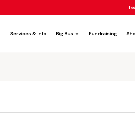
Te
Services & Info
Big Bus
Fundraising
Sh