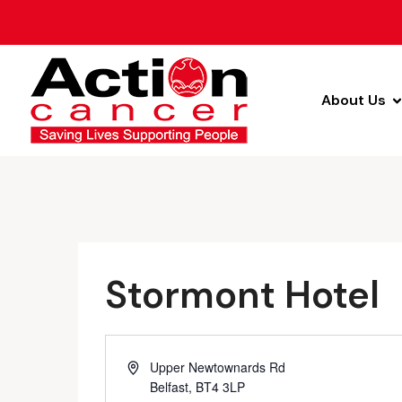
About Us
Stormont Hotel
Address
Upper Newtownards Rd
Belfast
,
BT4 3LP