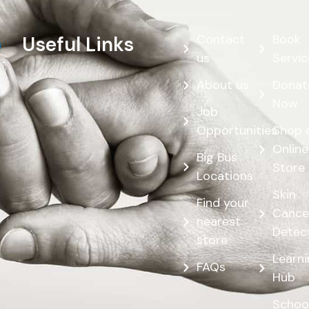
Contact
Book
Useful Links
us
Servic
About us
Donat
Now
Job
Opportunities
Shop 
Online
Big Bus
Store
Locations
Skin
Find your
Cance
nearest
Detec
store
Learn
FAQs
Hub
Schoo