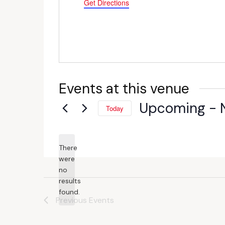
Get Directions
Events at this venue
Upcoming
 - 
Today
Select
date.
There
were
no
Notice
results
found.
Previous
Events