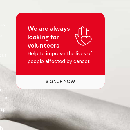
es
We are always
e
looking for
volunteers
Help to improve the lives of
our
people affected by cancer.
SIGNUP NOW
r
tion
ing
ls