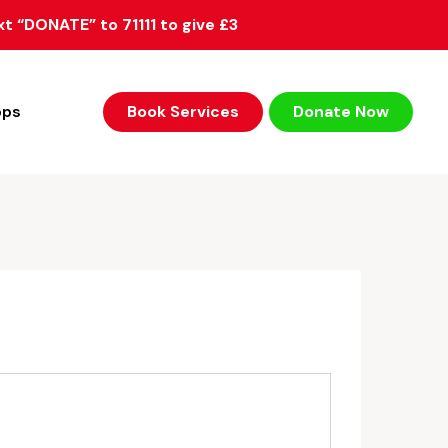
xt “DONATE” to 71111 to give £3
ops
Book Services
Donate Now