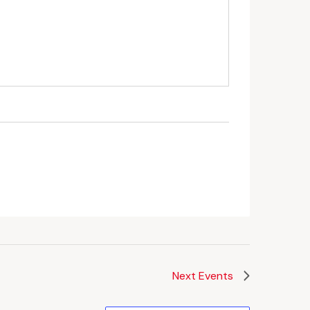
Next
Events