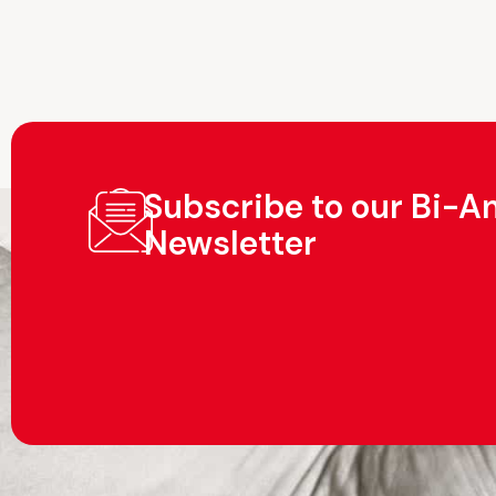
Subscribe to our Bi-A
Newsletter