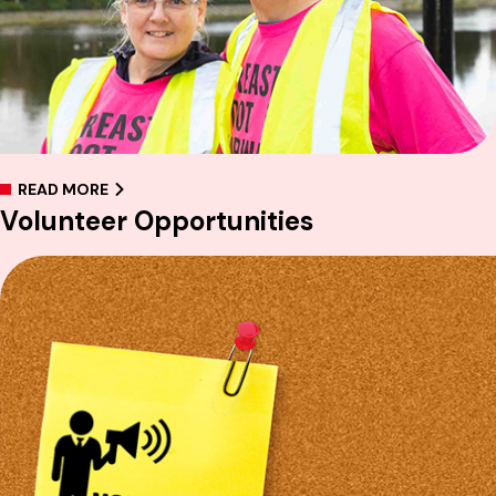
READ MORE
Volunteer Opportunities