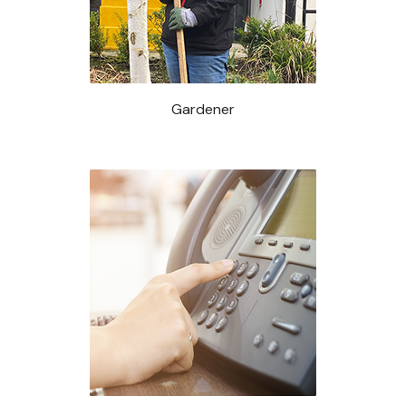
Gardener