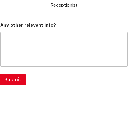
Receptionist
Any other relevant info?
Submit