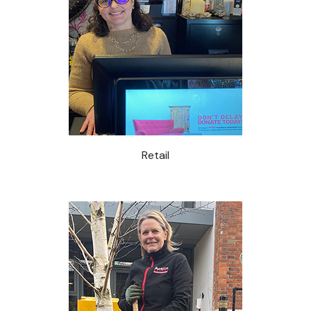
Retail