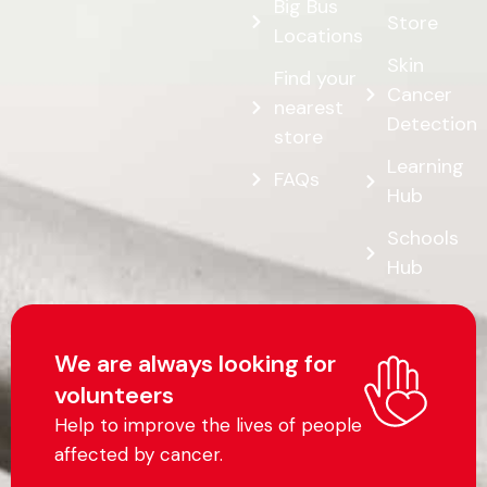
Job
Opportunities
Shop our
Online
Big Bus
Store
Locations
Skin
Find your
Cancer
nearest
Detection
store
Learning
FAQs
Hub
Schools
Hub
We are always looking for
volunteers