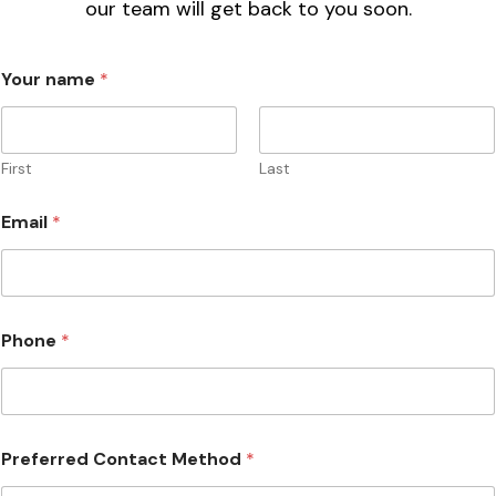
Please complete the form below and a member of
our team will get back to you soon.
Your name
*
First
Last
Email
*
Phone
*