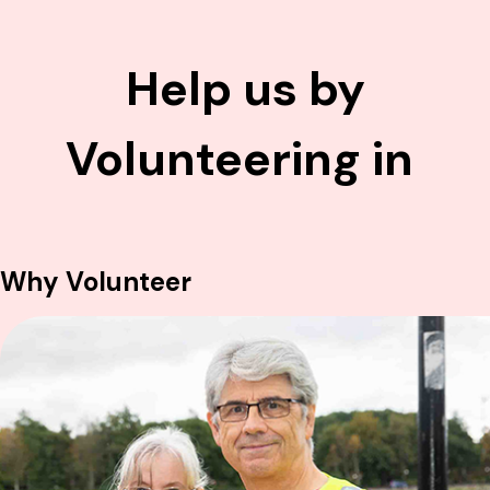
Help us by
Volunteering in
F
u
n
d
r
a
i
s
i
n
g
Why Volunteer