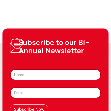
Subscribe to our Bi-
Annual Newsletter
N
a
m
e
E
*
m