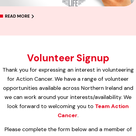
READ MORE
Volunteer Signup
Thank you for expressing an interest in volunteering
for Action Cancer. We have a range of volunteer
opportunities available across Northern Ireland and
we can work around your interests/availability. We
look forward to welcoming you to
Team Action
Cancer
.