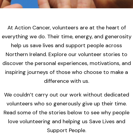
At Action Cancer, volunteers are at the heart of
everything we do. Their time, energy, and generosity
help us save lives and support people across
Northern Ireland. Explore our volunteer stories to
discover the personal experiences, motivations, and
inspiring journeys of those who choose to make a
difference with us.
We couldn’t carry out our work without dedicated
volunteers who so generously give up their time.
Read some of the stories below to see why people
love volunteering and helping us Save Lives and
Support People.