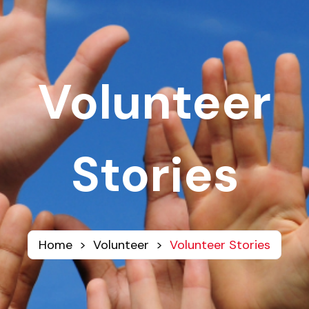
Volunteer
Stories
Home
>
Volunteer
>
Volunteer Stories