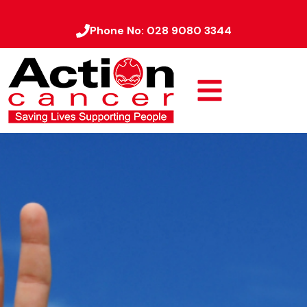
Phone No:
028 9080 3344