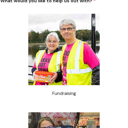
Occasionally
What would you like to help us out with?
*
Fundraising