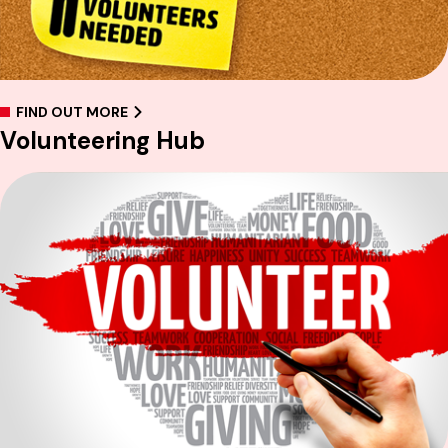
FIND OUT MORE
Volunteering Hub