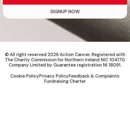
Help to improve the lives of people
affected by cancer.
SIGNUP NOW
© All right reserved
2026
Action Cancer. Registered with
The Charity Commission for Northern Ireland NIC 104170.
Company Limited by Guarantee registration NI 18091.
Cookie Policy
Privacy Policy
Feedback & Complaints
Fundraising Charter