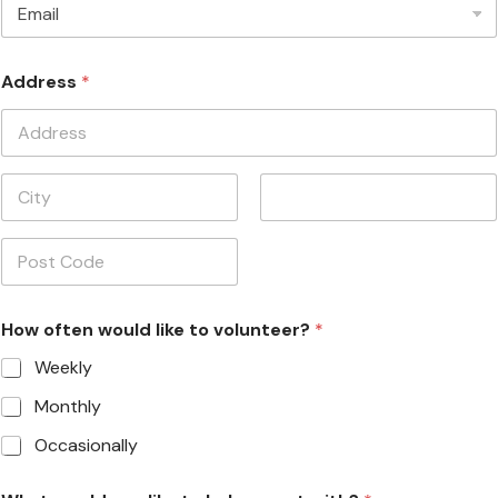
Preferred Contact Method
*
Address
*
Address Line
1
City
State /
Province /
Region
Postal Code
How often would like to volunteer?
*
Weekly
Monthly