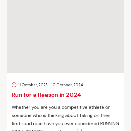
11 October, 2023
-
10 October, 2024
Run for a Reason in 2024
Whether you are you a competitive athlete or
someone who is thinking about taking on their
first road race have you ever considered RUNNING