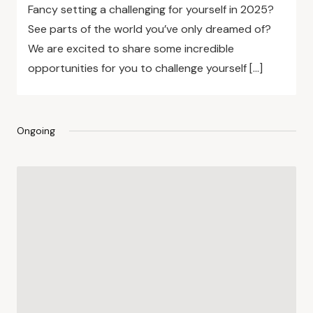
Fancy setting a challenging for yourself in 2025?
See parts of the world you’ve only dreamed of?
We are excited to share some incredible
opportunities for you to challenge yourself […]
Ongoing