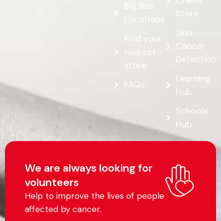
Online
Big Bus
Store
Locations
Skin
Find your
Cancer
nearest
Detection
store
Learning
FAQs
Hub
Schools
Hub
We are always looking for
volunteers
Help to improve the lives of people
affected by cancer.