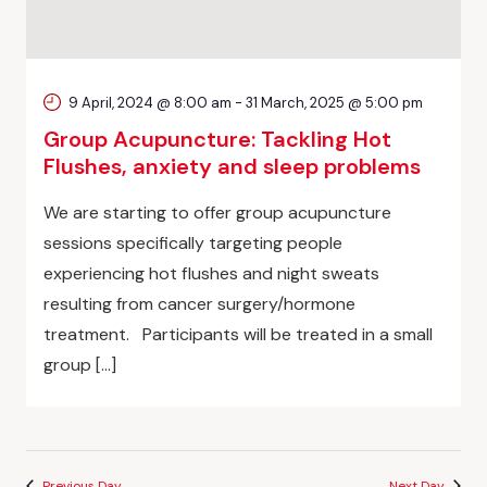
9 April, 2024 @ 8:00 am
-
31 March, 2025 @ 5:00 pm
Group Acupuncture: Tackling Hot
Flushes, anxiety and sleep problems
We are starting to offer group acupuncture
sessions specifically targeting people
experiencing hot flushes and night sweats
resulting from cancer surgery/hormone
treatment. Participants will be treated in a small
group […]
Previous Day
Next Day