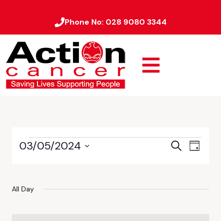
Phone No:
028 9080 3344
03/05/2024
Event
Events
Search
Day
Views
Select
Search
date.
Naviga
and
All Day
Views
Navigati