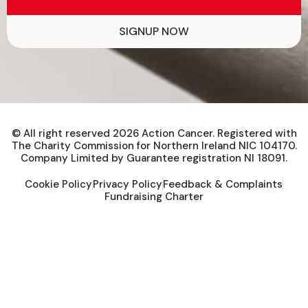
SIGNUP NOW
© All right reserved
2026
Action Cancer. Registered with
The Charity Commission for Northern Ireland NIC 104170.
Company Limited by Guarantee registration NI 18091.
Cookie Policy
Privacy Policy
Feedback & Complaints
Fundraising Charter