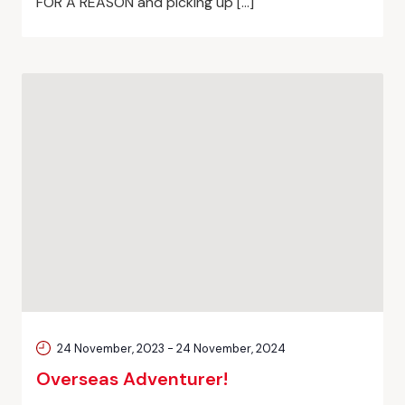
FOR A REASON and picking up […]
24 November, 2023
-
24 November, 2024
Overseas Adventurer!