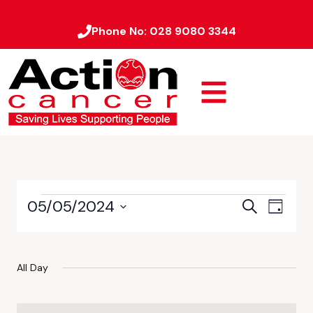
Phone No:
028 9080 3344
05/05/2024
Event
Events
Search
Day
Views
Select
Search
date.
Naviga
and
All Day
Views
Navigati