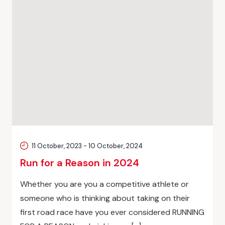
11 October, 2023
-
10 October, 2024
Run for a Reason in 2024
Whether you are you a competitive athlete or
someone who is thinking about taking on their
first road race have you ever considered RUNNING