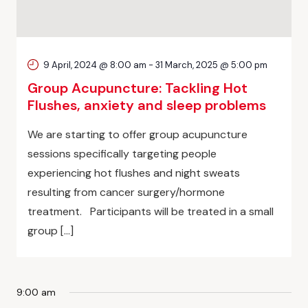
9 April, 2024 @ 8:00 am
-
31 March, 2025 @ 5:00 pm
Group Acupuncture: Tackling Hot
Flushes, anxiety and sleep problems
We are starting to offer group acupuncture
sessions specifically targeting people
experiencing hot flushes and night sweats
resulting from cancer surgery/hormone
treatment. Participants will be treated in a small
group […]
9:00 am