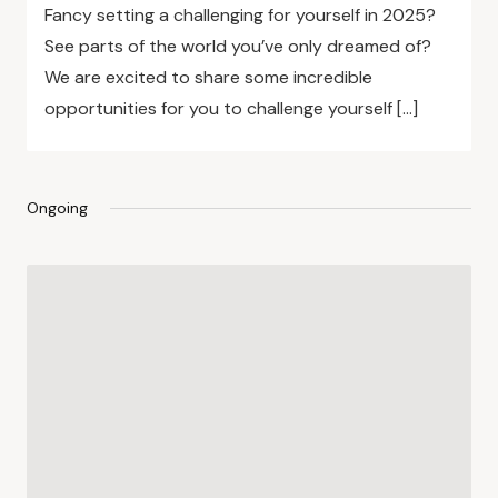
Fancy setting a challenging for yourself in 2025?
See parts of the world you’ve only dreamed of?
We are excited to share some incredible
opportunities for you to challenge yourself […]
Ongoing