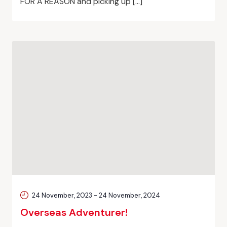
FOR A REASON and picking up […]
24 November, 2023
-
24 November, 2024
Overseas Adventurer!