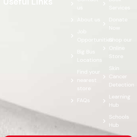
Useful Links
us
Services
About us
Donate
Now
Job
Opportunities
Shop our
Online
Big Bus
Store
Locations
Skin
Find your
Cancer
nearest
Detection
store
Learning
FAQs
Hub
Schools
Hub