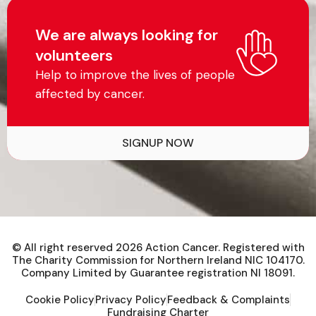
We are always looking for
volunteers
Help to improve the lives of people
affected by cancer.
SIGNUP NOW
© All right reserved
2026
Action Cancer. Registered with
The Charity Commission for Northern Ireland NIC 104170.
Company Limited by Guarantee registration NI 18091.
Cookie Policy
Privacy Policy
Feedback & Complaints
Fundraising Charter