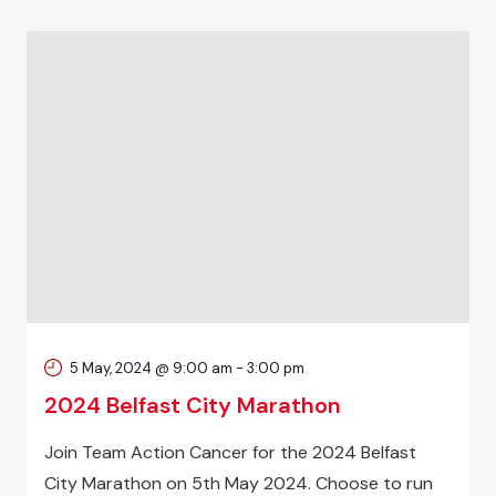
5 May, 2024 @ 9:00 am
-
3:00 pm
2024 Belfast City Marathon
Join Team Action Cancer for the 2024 Belfast
City Marathon on 5th May 2024. Choose to run