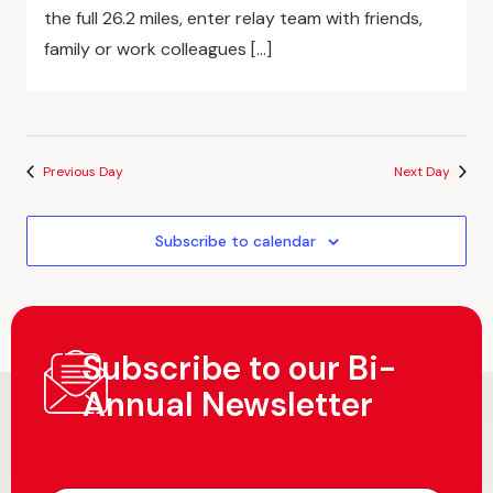
the full 26.2 miles, enter relay team with friends,
family or work colleagues […]
Previous Day
Next Day
Subscribe to calendar
Subscribe to our Bi-
Annual Newsletter