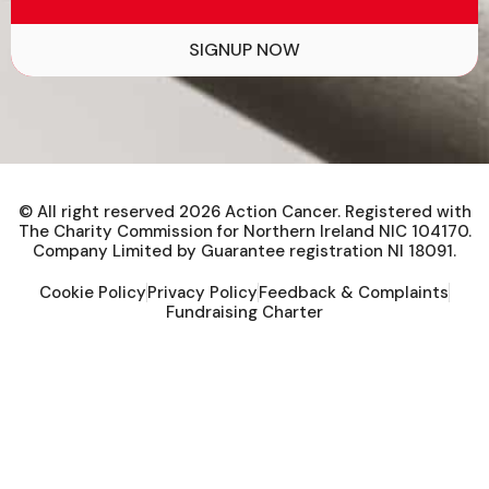
SIGNUP NOW
© All right reserved
2026
Action Cancer. Registered with
The Charity Commission for Northern Ireland NIC 104170.
Company Limited by Guarantee registration NI 18091.
Cookie Policy
Privacy Policy
Feedback & Complaints
Fundraising Charter