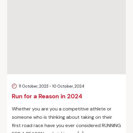
11 October, 2023
-
10 October, 2024
Run for a Reason in 2024
Whether you are you a competitive athlete or
someone who is thinking about taking on their
first road race have you ever considered RUNNING