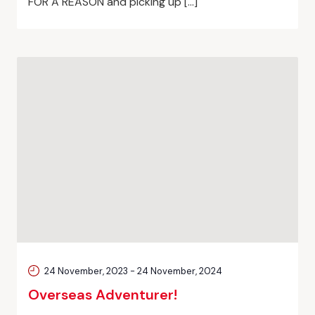
FOR A REASON and picking up […]
24 November, 2023
-
24 November, 2024
Overseas Adventurer!