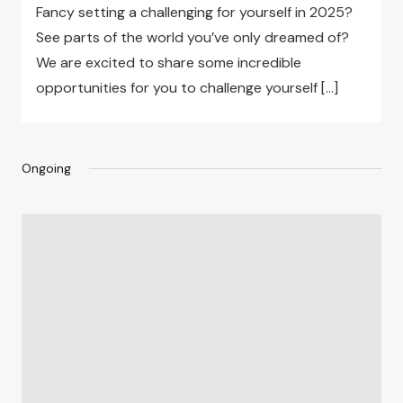
Fancy setting a challenging for yourself in 2025?
See parts of the world you’ve only dreamed of?
We are excited to share some incredible
opportunities for you to challenge yourself […]
Ongoing