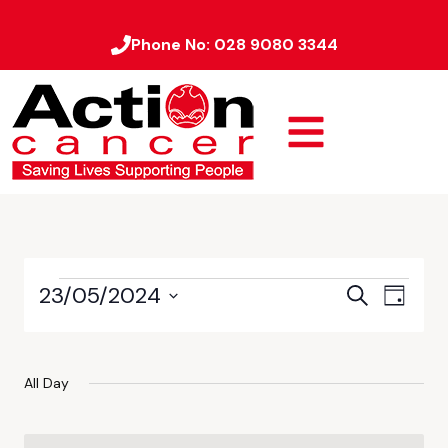
Phone No:
028 9080 3344
23/05/2024
Event
Events
Search
Day
Views
Select
Search
date.
Naviga
and
All Day
Views
Navigati