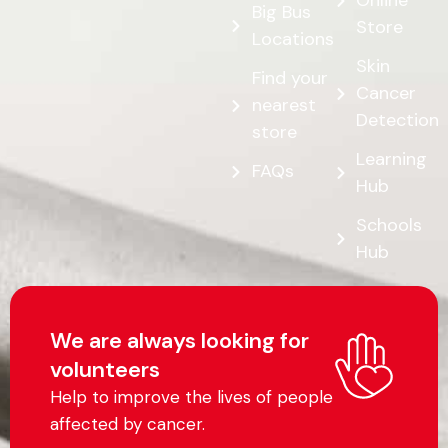
Online
Big Bus
Store
Locations
Skin
Find your
Cancer
nearest
Detection
store
Learning
FAQs
Hub
Schools
Hub
We are always looking for
volunteers
Help to improve the lives of people
affected by cancer.