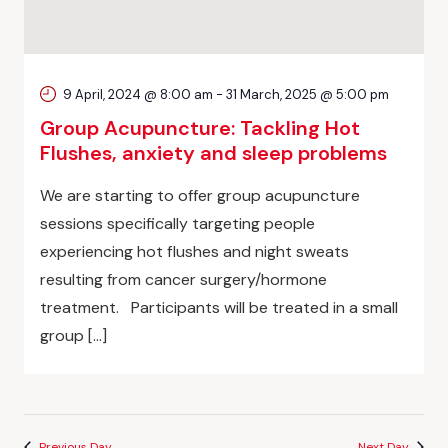
9 April, 2024 @ 8:00 am
-
31 March, 2025 @ 5:00 pm
Group Acupuncture: Tackling Hot
Flushes, anxiety and sleep problems
We are starting to offer group acupuncture
sessions specifically targeting people
experiencing hot flushes and night sweats
resulting from cancer surgery/hormone
treatment. Participants will be treated in a small
group […]
Previous Day
Next Day