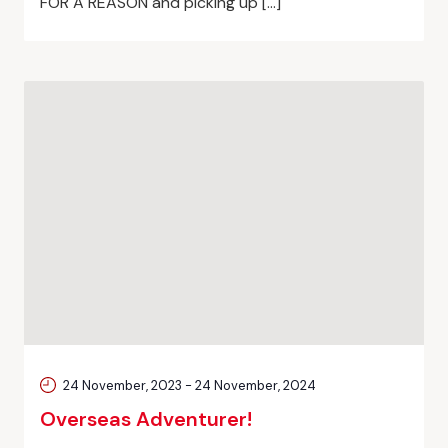
FOR A REASON and picking up […]
24 November, 2023
-
24 November, 2024
Overseas Adventurer!