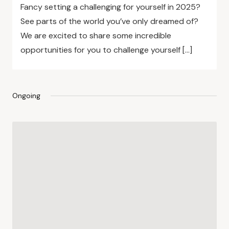
Fancy setting a challenging for yourself in 2025?
See parts of the world you’ve only dreamed of?
We are excited to share some incredible
opportunities for you to challenge yourself […]
Ongoing