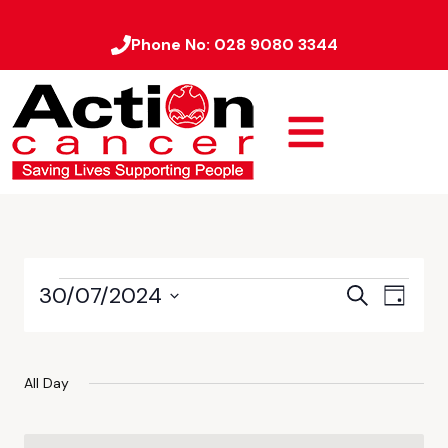
Phone No:
028 9080 3344
30/07/2024
Event
Events
Search
Day
Views
Select
Search
date.
Naviga
and
All Day
Views
Navigati