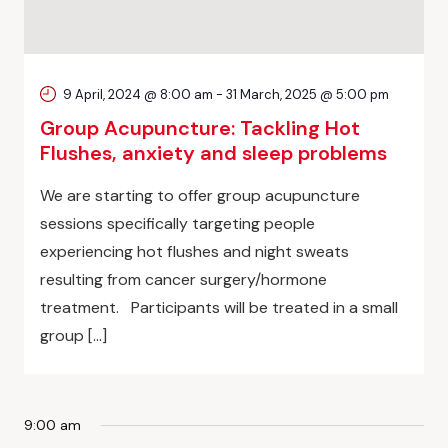
9 April, 2024 @ 8:00 am
-
31 March, 2025 @ 5:00 pm
Group Acupuncture: Tackling Hot
Flushes, anxiety and sleep problems
We are starting to offer group acupuncture
sessions specifically targeting people
experiencing hot flushes and night sweats
resulting from cancer surgery/hormone
treatment. Participants will be treated in a small
group […]
9:00 am