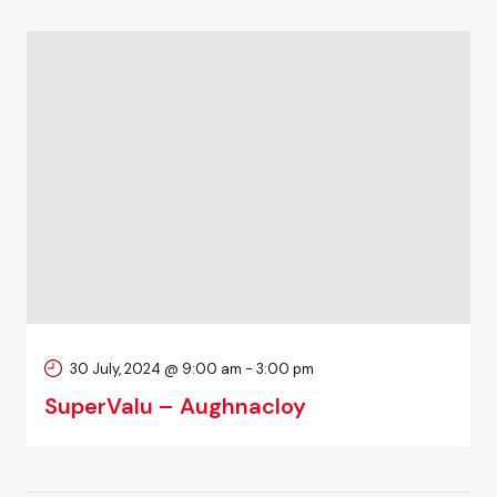
30 July, 2024 @ 9:00 am
-
3:00 pm
SuperValu – Aughnacloy