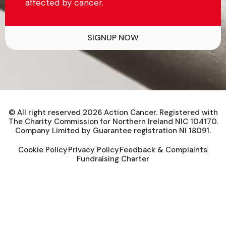
affected by cancer.
SIGNUP NOW
© All right reserved
2026
Action Cancer. Registered with
The Charity Commission for Northern Ireland NIC 104170.
Company Limited by Guarantee registration NI 18091.
Cookie Policy
Privacy Policy
Feedback & Complaints
Fundraising Charter