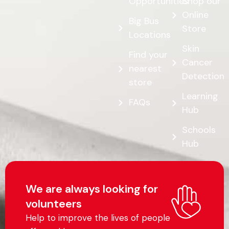
Opportunities
Shop our
Online
Big Bus
Store
Locations
Skin
Find your
Cancer
nearest
Detection
store
Learning
FAQs
Hub
Schools
Hub
We are always looking for
volunteers
Help to improve the lives of people