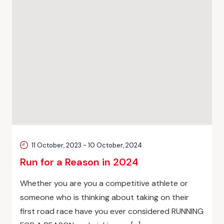
11 October, 2023
-
10 October, 2024
Run for a Reason in 2024
Whether you are you a competitive athlete or
someone who is thinking about taking on their
first road race have you ever considered RUNNING