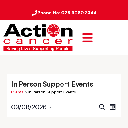
Phone No:
028 9080 3344
In Person Support Events
Events
In Person Support Events
09/08/2026
Event
Events
Search
Month
Views
Select
Search
date.
Naviga