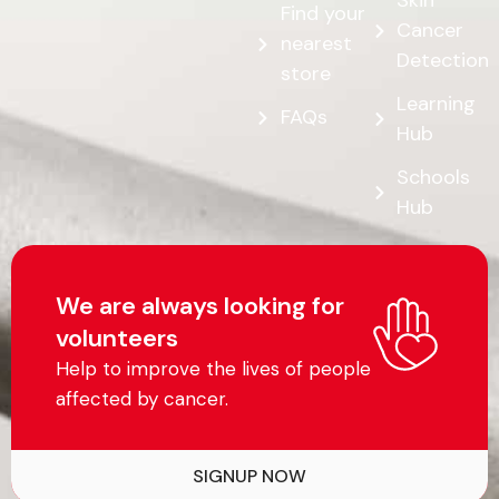
Skin
Find your
Cancer
nearest
Detection
store
Learning
FAQs
Hub
Schools
Hub
We are always looking for
volunteers
Help to improve the lives of people
affected by cancer.
SIGNUP NOW