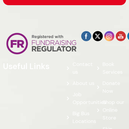
Contact
Book
Useful Links
us
Services
About us
Donate
Now
Job
Opportunities
Shop our
Online
Big Bus
Store
Locations