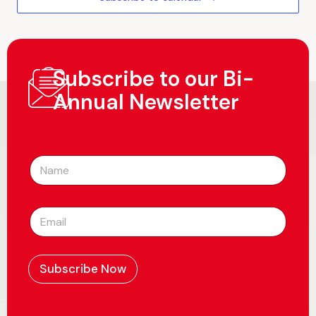
Subscribe to our Bi-
Annual Newsletter
N
a
m
e
E
*
m
a
i
l
Subscribe Now
*