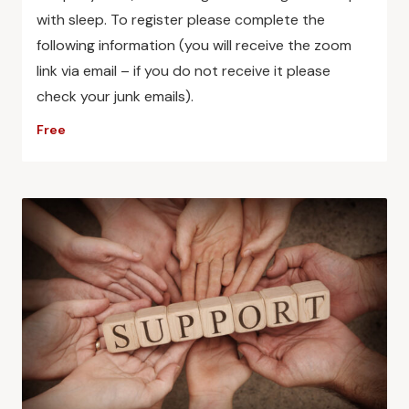
with sleep. To register please complete the
following information (you will receive the zoom
link via email – if you do not receive it please
check your junk emails).
Free