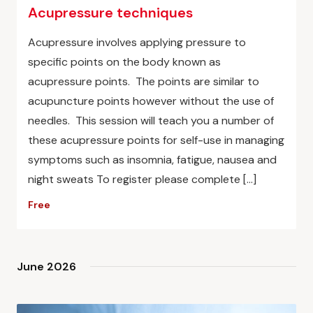
Acupressure techniques
Acupressure involves applying pressure to
specific points on the body known as
acupressure points. The points are similar to
acupuncture points however without the use of
needles. This session will teach you a number of
these acupressure points for self-use in managing
symptoms such as insomnia, fatigue, nausea and
night sweats To register please complete […]
Free
June 2026