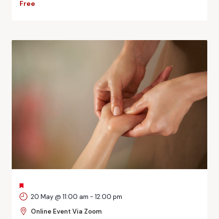
Free
FEATURED
20 May @ 11:00 am
-
12:00 pm
Online Event Via Zoom