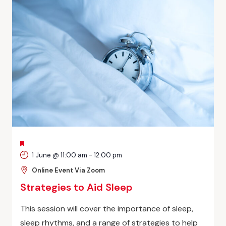
FEATURED
1 June @ 11:00 am
-
12:00 pm
Online Event Via Zoom
Strategies to Aid Sleep
This session will cover the importance of sleep,
sleep rhythms, and a range of strategies to help