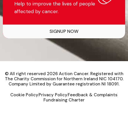
Help to improve the lives of people
affected by cancer.
SIGNUP NOW
© All right reserved
2026
Action Cancer. Registered with
The Charity Commission for Northern Ireland NIC 104170.
Company Limited by Guarantee registration NI 18091.
Cookie Policy
Privacy Policy
Feedback & Complaints
Fundraising Charter