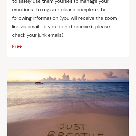
to safely use them yourself to manage your
emotions. To register please complete the
following information (you will receive the zoom
link via email – if you do not receive it please
check your junk emails).
Free