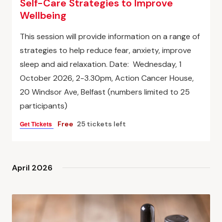
Self-Care Strategies to Improve
Wellbeing
This session will provide information on a range of
strategies to help reduce fear, anxiety, improve
sleep and aid relaxation. Date: Wednesday, 1
October 2026, 2-3.30pm, Action Cancer House,
20 Windsor Ave, Belfast (numbers limited to 25
participants)
Get Tickets
Free
25 tickets left
April 2026