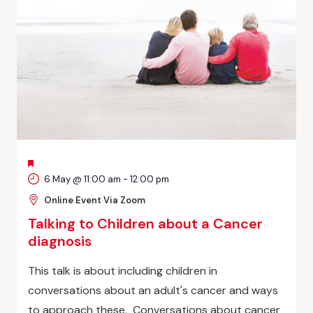
FEATURED
6 May @ 11:00 am
-
12:00 pm
Online Event Via Zoom
Talking to Children about a Cancer
diagnosis
This talk is about including children in
conversations about an adult's cancer and ways
to approach these. Conversations about cancer