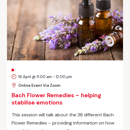
FEATURED
16 April @ 11:00 am
-
12:00 pm
Online Event Via Zoom
Bach Flower Remedies – helping
stabilise emotions
This session will talk about the 38 different Bach
Flower Remedies – providing information on how