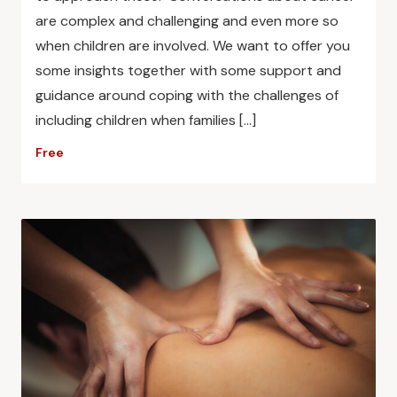
are complex and challenging and even more so
when children are involved. We want to offer you
some insights together with some support and
guidance around coping with the challenges of
including children when families […]
Free