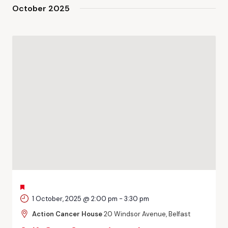
and
October 2025
Views
Navigati
FEATURED
1 October, 2025 @ 2:00 pm
-
3:30 pm
Action Cancer House
20 Windsor Avenue, Belfast