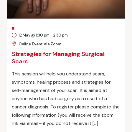
FEATURED
12 May @ 1:30 pm
-
2:30 pm
Online Event Via Zoom
Strategies for Managing Surgical
Scars
This session will help you understand scars,
symptoms, healing process and strategies for
self-management of your scar. It is aimed at
anyone who has had surgery as a result of a
cancer diagnosis. To register please complete the
following information (you will receive the zoom
link via email – if you do not receive it […]