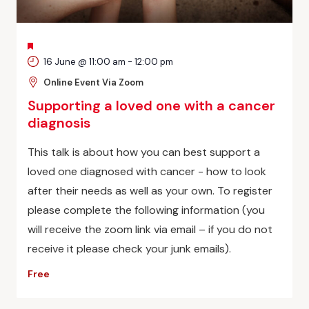
FEATURED
16 June @ 11:00 am
-
12:00 pm
Online Event Via Zoom
Supporting a loved one with a cancer
diagnosis
This talk is about how you can best support a
loved one diagnosed with cancer - how to look
after their needs as well as your own. To register
please complete the following information (you
will receive the zoom link via email – if you do not
receive it please check your junk emails).
Free