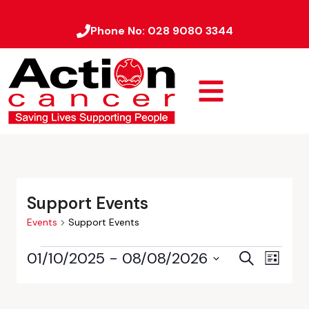
Phone No:
028 9080 3344
Support Events
Events
Support Events
01/10/2025
 - 
08/08/2026
Event
Events
Search
List
Views
Select
Search
date.
Naviga