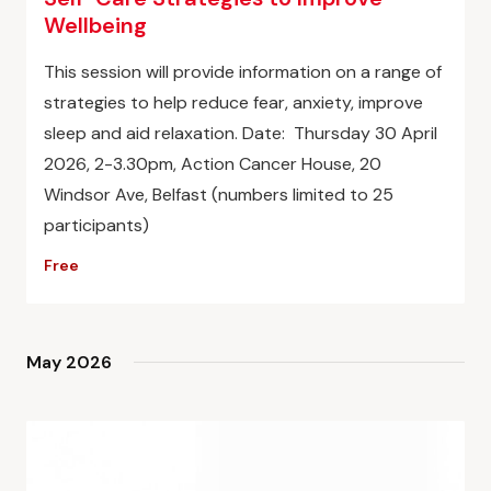
Wellbeing
This session will provide information on a range of
strategies to help reduce fear, anxiety, improve
sleep and aid relaxation. Date: Thursday 30 April
2026, 2-3.30pm, Action Cancer House, 20
Windsor Ave, Belfast (numbers limited to 25
participants)
Free
May 2026