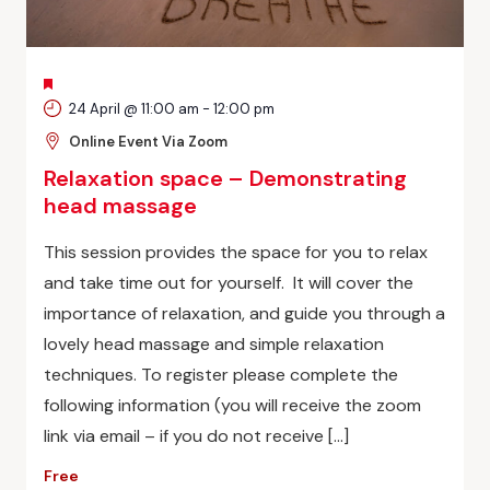
FEATURED
24 April @ 11:00 am
-
12:00 pm
Online Event Via Zoom
Relaxation space – Demonstrating
head massage
This session provides the space for you to relax
and take time out for yourself. It will cover the
importance of relaxation, and guide you through a
lovely head massage and simple relaxation
techniques. To register please complete the
following information (you will receive the zoom
link via email – if you do not receive […]
Free