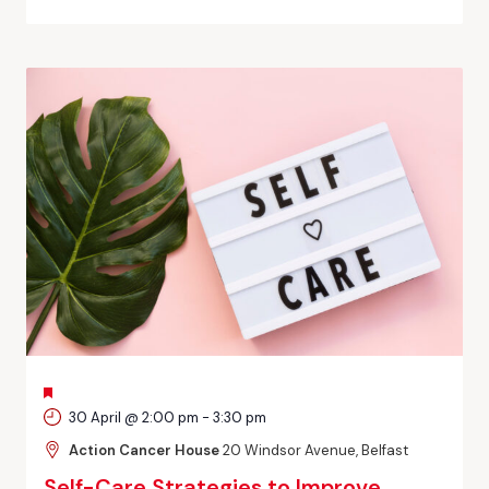
FEATURED
30 April @ 2:00 pm
-
3:30 pm
Action Cancer House
20 Windsor Avenue, Belfast
Self-Care Strategies to Improve