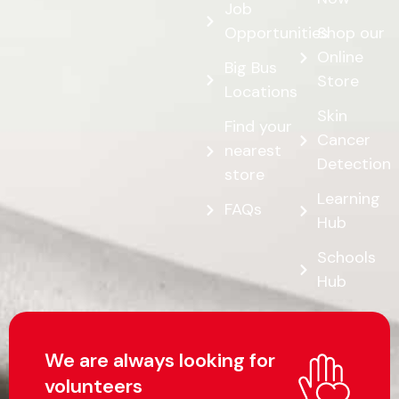
Job
Opportunities
Shop our
Online
Big Bus
Store
Locations
Skin
Find your
Cancer
nearest
Detection
store
Learning
FAQs
Hub
Schools
Hub
We are always looking for
volunteers