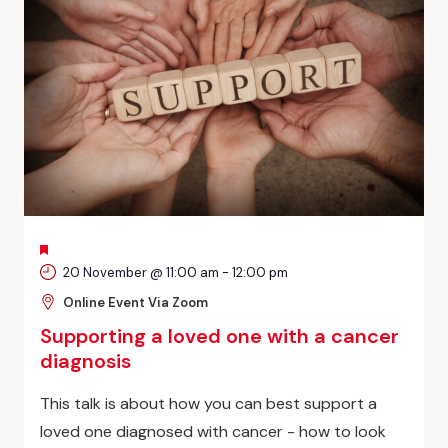
FEATURED
20 November @ 11:00 am
-
12:00 pm
Online Event Via Zoom
Supporting a loved one with a cancer
diagnosis
This talk is about how you can best support a
loved one diagnosed with cancer - how to look