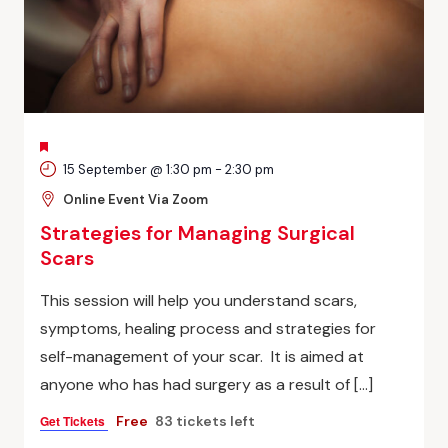
FEATURED
15 September @ 1:30 pm
-
2:30 pm
Online Event Via Zoom
Strategies for Managing Surgical
Scars
This session will help you understand scars,
symptoms, healing process and strategies for
self-management of your scar. It is aimed at
anyone who has had surgery as a result of […]
Get Tickets
Free
83 tickets left