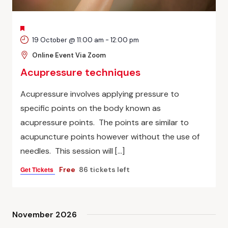
FEATURED
19 October @ 11:00 am
-
12:00 pm
Online Event Via Zoom
Acupressure techniques
Acupressure involves applying pressure to
specific points on the body known as
acupressure points. The points are similar to
acupuncture points however without the use of
needles. This session will […]
Get Tickets
Free
86 tickets left
November 2026