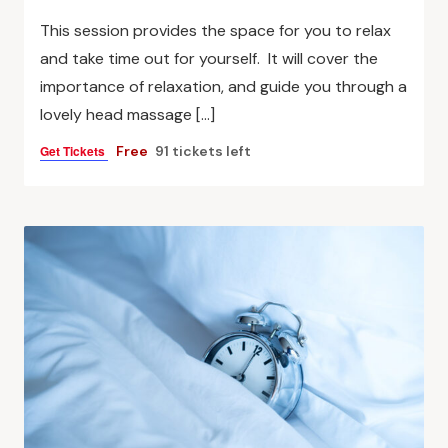
This session provides the space for you to relax
and take time out for yourself. It will cover the
importance of relaxation, and guide you through a
lovely head massage […]
Get Tickets
Free
91 tickets left