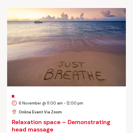
FEATURED
6 November @ 11:00 am
-
12:00 pm
Online Event Via Zoom
Relaxation space – Demonstrating
head massage