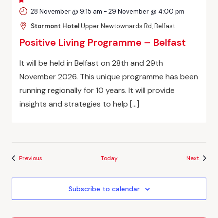
FEATURED
28 November @ 9:15 am
-
29 November @ 4:00 pm
Stormont Hotel
Upper Newtownards Rd, Belfast
Positive Living Programme – Belfast
It will be held in Belfast on 28th and 29th
November 2026. This unique programme has been
running regionally for 10 years. It will provide
insights and strategies to help […]
Events
Events
Previous
Today
Next
Subscribe to calendar