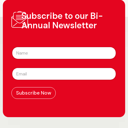
Subscribe to our Bi-
Annual Newsletter
N
a
m
e
E
*
m
a
i
l
Subscribe Now
*