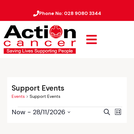
Phone No:
028 9080 3344
Support Events
Events
Support Events
Now
 - 
28/11/2026
Event
Events
Search
List
Views
Select
Search
date.
Naviga