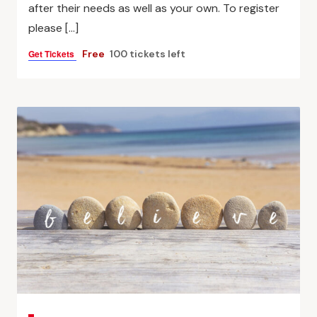
after their needs as well as your own. To register
please […]
Get Tickets
Free
100 tickets left