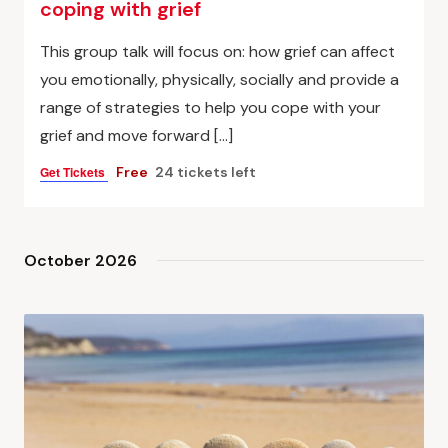
coping with grief
This group talk will focus on: how grief can affect
you emotionally, physically, socially and provide a
range of strategies to help you cope with your
grief and move forward […]
Get Tickets
Free
24 tickets left
October 2026