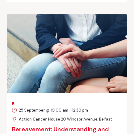
FEATURED
25 September @ 10:00 am
-
12:30 pm
Action Cancer House
20 Windsor Avenue, Belfast
Bereavement: Understanding and