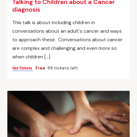
Talking to Children about a Cancer
diagnosis
This talk is about including children in
conversations about an adult's cancer and ways
to approach these. Conversations about cancer
are complex and challenging and even more so
when children […]
Get Tickets
Free
99 tickets left