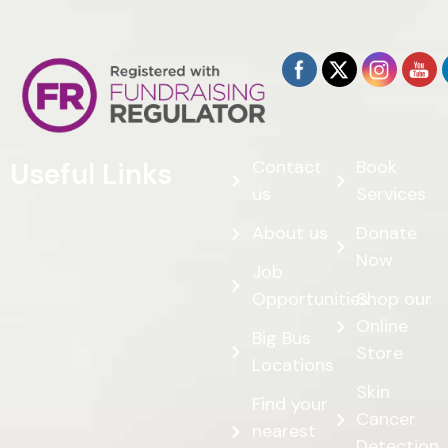
Contact
Book
Useful Links
us
Services
About us
Donate
Now
Job
Opportunities
Shop our
Online
Big Bus
Store
Locations
Skin
Find your
Cancer
nearest
Detection