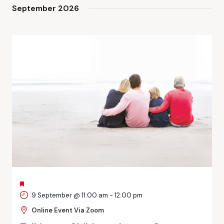
and
September 2026
Views
Navigati
FEATURED
9 September @ 11:00 am
-
12:00 pm
Online Event Via Zoom