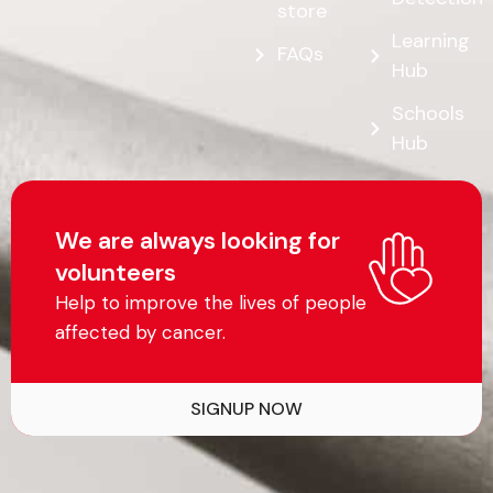
store
Learning
FAQs
Hub
Schools
Hub
We are always looking for
volunteers
Help to improve the lives of people
affected by cancer.
SIGNUP NOW