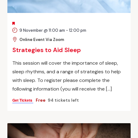
FEATURED
9 November @ 11:00 am
-
12:00 pm
Online Event Via Zoom
Strategies to Aid Sleep
This session will cover the importance of sleep,
sleep rhythms, and a range of strategies to help
with sleep. To register please complete the
following information (you will receive the […]
Get Tickets
Free
94 tickets left