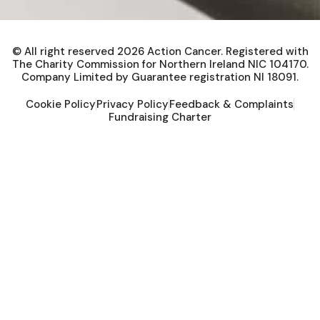
© All right reserved
2026
Action Cancer. Registered with
The Charity Commission for Northern Ireland NIC 104170.
Company Limited by Guarantee registration NI 18091.
Cookie Policy
Privacy Policy
Feedback & Complaints
Fundraising Charter