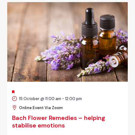
FEATURED
15 October @ 11:00 am
-
12:00 pm
Online Event Via Zoom
Bach Flower Remedies – helping
stabilise emotions