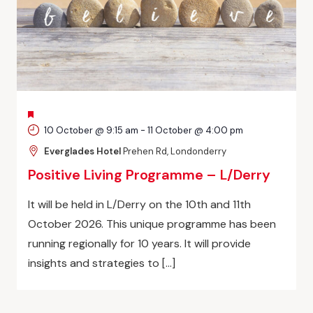
FEATURED
10 October @ 9:15 am
-
11 October @ 4:00 pm
Everglades Hotel
Prehen Rd, Londonderry
Positive Living Programme – L/Derry
It will be held in L/Derry on the 10th and 11th
October 2026. This unique programme has been
running regionally for 10 years. It will provide
insights and strategies to […]