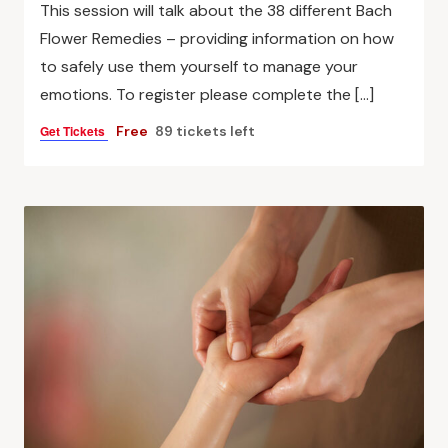
This session will talk about the 38 different Bach
Flower Remedies – providing information on how
to safely use them yourself to manage your
emotions. To register please complete the […]
Get Tickets
Free
89 tickets left