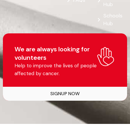
FAQs
Hub
Schools
Hub
We are always looking for
volunteers
Help to improve the lives of people
affected by cancer.
SIGNUP NOW