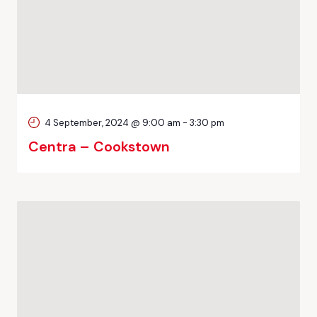
4 September, 2024 @ 9:00 am
-
3:30 pm
Centra – Cookstown