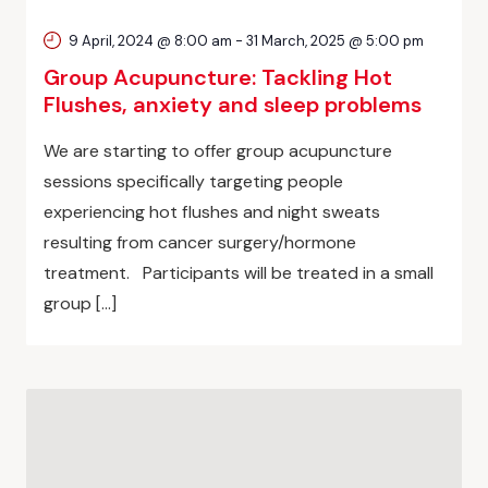
9 April, 2024 @ 8:00 am
-
31 March, 2025 @ 5:00 pm
Group Acupuncture: Tackling Hot
Flushes, anxiety and sleep problems
We are starting to offer group acupuncture
sessions specifically targeting people
experiencing hot flushes and night sweats
resulting from cancer surgery/hormone
treatment. Participants will be treated in a small
group […]