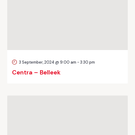
3 September, 2024 @ 9:00 am
-
3:30 pm
Centra – Belleek