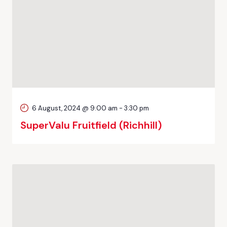
6 August, 2024 @ 9:00 am
-
3:30 pm
SuperValu Fruitfield (Richhill)