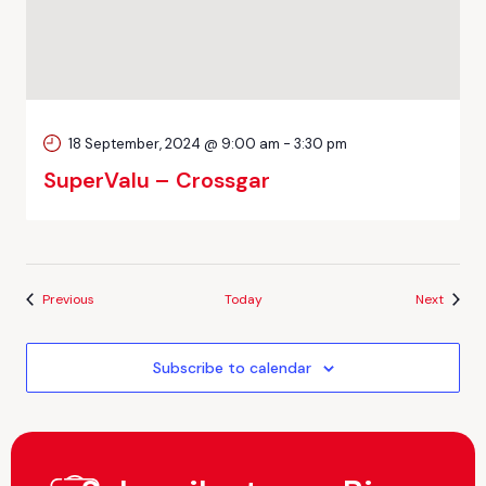
18 September, 2024 @ 9:00 am
-
3:30 pm
SuperValu – Crossgar
Events
Events
Previous
Today
Next
Subscribe to calendar