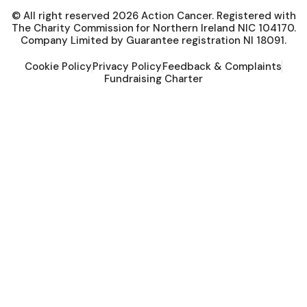
© All right reserved
2026
Action Cancer. Registered with
The Charity Commission for Northern Ireland NIC 104170.
Company Limited by Guarantee registration NI 18091.
Cookie Policy
Privacy Policy
Feedback & Complaints
Fundraising Charter