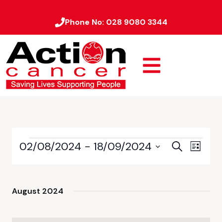
Phone No:
028 9080 3344
02/08/2024
 - 
18/09/2024
Event
Events
Search
List
Views
Select
Search
date.
Naviga
and
August 2024
Views
Navigati