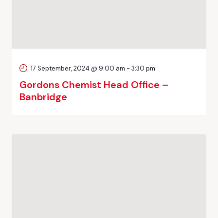
17 September, 2024 @ 9:00 am
-
3:30 pm
Gordons Chemist Head Office –
Banbridge