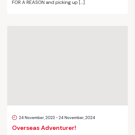
FOR A REASON and picking up […]
24 November, 2023
-
24 November, 2024
Overseas Adventurer!