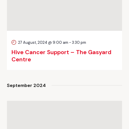
27 August, 2024 @ 9:00 am
-
3:30 pm
Hive Cancer Support – The Gasyard
Centre
September 2024