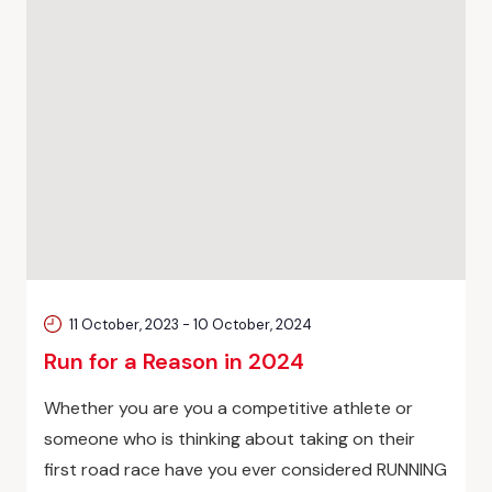
11 October, 2023
-
10 October, 2024
Run for a Reason in 2024
Whether you are you a competitive athlete or
someone who is thinking about taking on their
first road race have you ever considered RUNNING