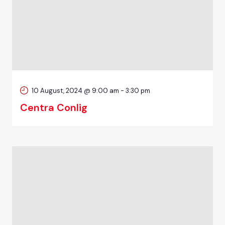
10 August, 2024 @ 9:00 am
-
3:30 pm
Centra Conlig