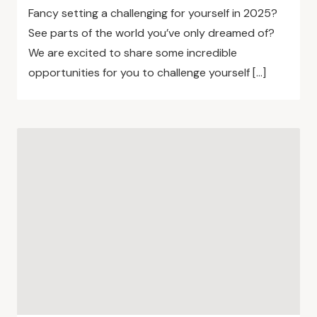
Fancy setting a challenging for yourself in 2025?
See parts of the world you’ve only dreamed of?
We are excited to share some incredible
opportunities for you to challenge yourself […]