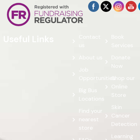
Contact
Book
Useful Links
us
Services
About us
Donate
Now
Job
Opportunities
Shop our
Online
Big Bus
Store
Locations
Skin
Find your
Cancer
nearest
Detection
store
Learning