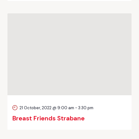
21 October, 2022 @ 9:00 am
-
3:30 pm
Breast Friends Strabane