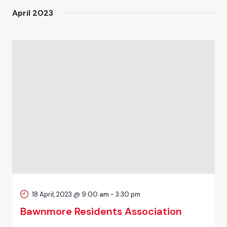
April 2023
18 April, 2023 @ 9:00 am
-
3:30 pm
Bawnmore Residents Association