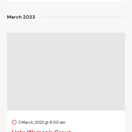
March 2023
2 March, 2023 @ 9:00 am