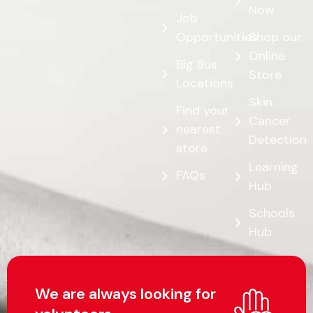
Now
Job
Opportunities
Shop our
Online
Big Bus
Store
Locations
Skin
Find your
Cancer
nearest
Detection
store
Learning
FAQs
Hub
Schools
Hub
We are always looking for