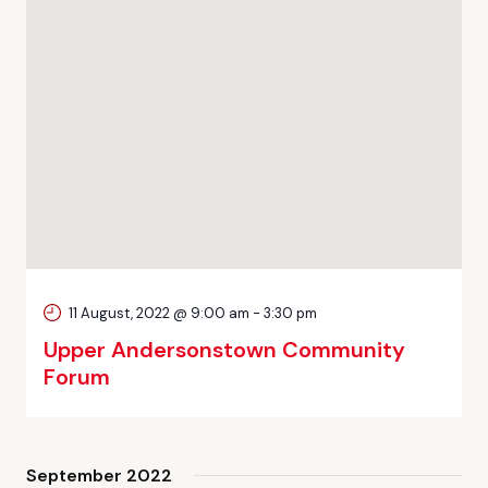
11 August, 2022 @ 9:00 am
-
3:30 pm
Upper Andersonstown Community
Forum
September 2022