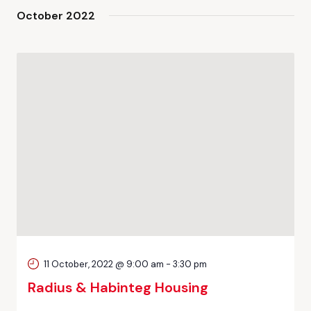
October 2022
11 October, 2022 @ 9:00 am
-
3:30 pm
Radius & Habinteg Housing