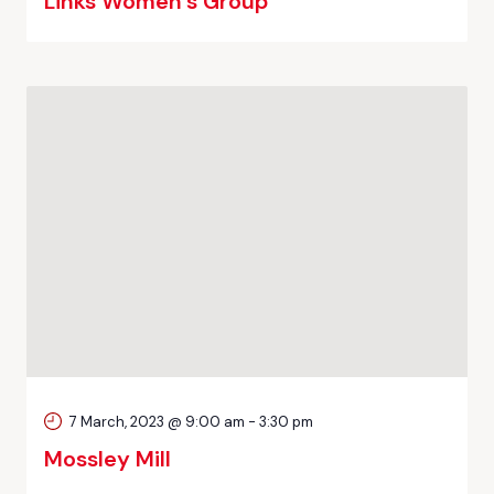
Links Women’s Group
7 March, 2023 @ 9:00 am
-
3:30 pm
Mossley Mill