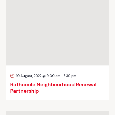
10 August, 2022 @ 9:00 am
-
3:30 pm
Rathcoole Neighbourhood Renewal
Partnership