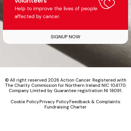
volunteers
Help to improve the lives of people
affected by cancer.
SIGNUP NOW
© All right reserved
2026
Action Cancer. Registered with
The Charity Commission for Northern Ireland NIC 104170.
Company Limited by Guarantee registration NI 18091.
Cookie Policy
Privacy Policy
Feedback & Complaints
Fundraising Charter