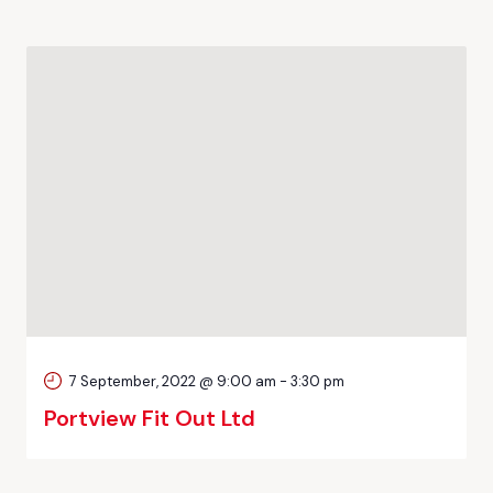
7 September, 2022 @ 9:00 am
-
3:30 pm
Portview Fit Out Ltd