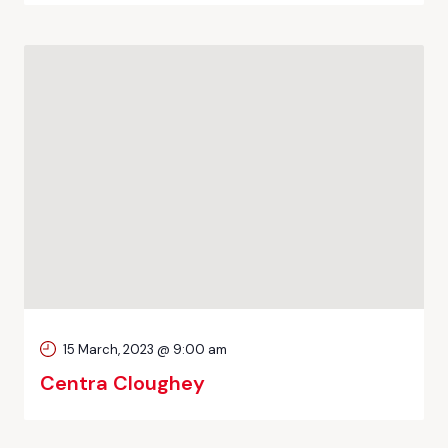
15 March, 2023 @ 9:00 am
Centra Cloughey