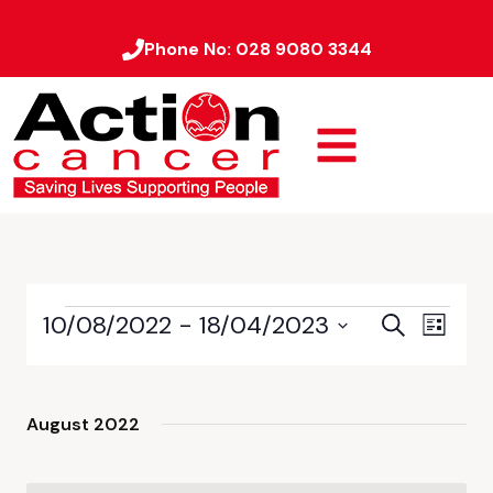
Phone No:
028 9080 3344
10/08/2022
 - 
18/04/2023
Event
Events
Search
List
Views
Select
Search
date.
Naviga
and
August 2022
Views
Navigati