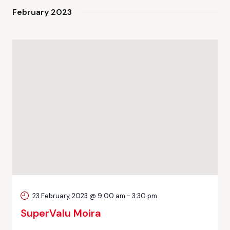
February 2023
23 February, 2023 @ 9:00 am
-
3:30 pm
SuperValu Moira