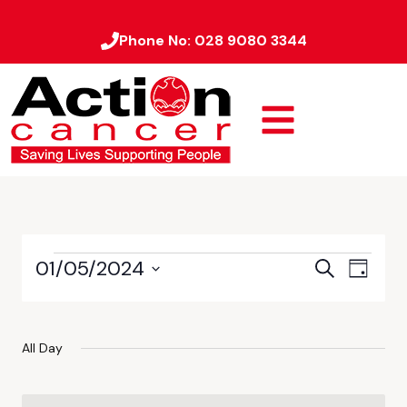
Phone No:
028 9080 3344
01/05/2024
Event
Events
Search
Day
Views
Select
Search
date.
Naviga
and
All Day
Views
Navigati