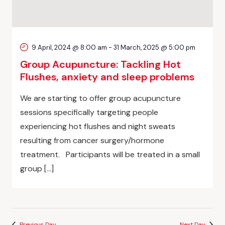
9 April, 2024 @ 8:00 am
-
31 March, 2025 @ 5:00 pm
Group Acupuncture: Tackling Hot
Flushes, anxiety and sleep problems
We are starting to offer group acupuncture
sessions specifically targeting people
experiencing hot flushes and night sweats
resulting from cancer surgery/hormone
treatment. Participants will be treated in a small
group […]
Previous Day
Next Day