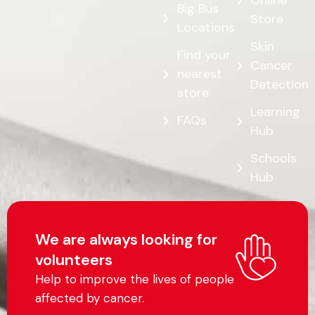
Online
Big Bus
Store
Locations
Skin
Find your
Cancer
nearest
Detection
store
Learning
FAQs
Hub
Schools
Hub
We are always looking for
volunteers
Help to improve the lives of people
affected by cancer.