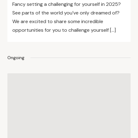
Fancy setting a challenging for yourself in 2025?
See parts of the world you’ve only dreamed of?
We are excited to share some incredible
opportunities for you to challenge yourself […]
Ongoing