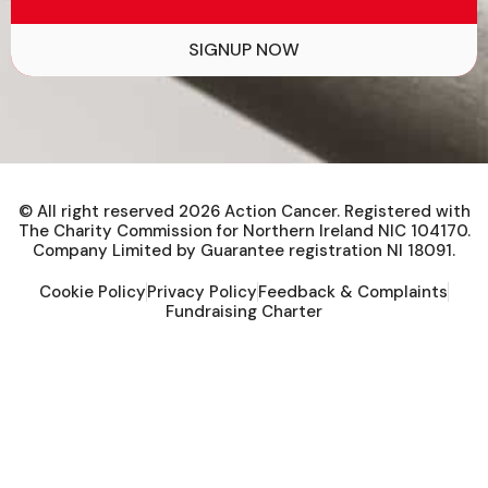
SIGNUP NOW
© All right reserved
2026
Action Cancer. Registered with
The Charity Commission for Northern Ireland NIC 104170.
Company Limited by Guarantee registration NI 18091.
Cookie Policy
Privacy Policy
Feedback & Complaints
Fundraising Charter