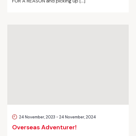
FOR A REASON and picking up […]
24 November, 2023
-
24 November, 2024
Overseas Adventurer!