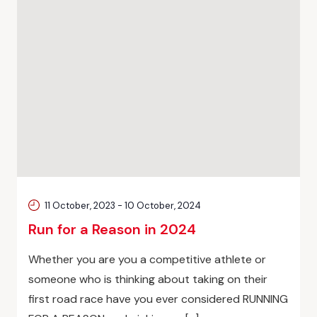
11 October, 2023
-
10 October, 2024
Run for a Reason in 2024
Whether you are you a competitive athlete or
someone who is thinking about taking on their
first road race have you ever considered RUNNING