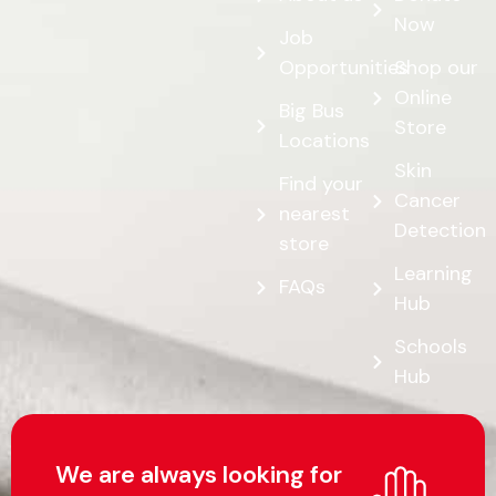
Now
Job
Opportunities
Shop our
Online
Big Bus
Store
Locations
Skin
Find your
Cancer
nearest
Detection
store
Learning
FAQs
Hub
Schools
Hub
We are always looking for