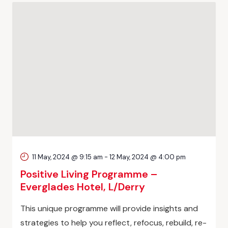
11 May, 2024 @ 9:15 am
-
12 May, 2024 @ 4:00 pm
Positive Living Programme –
Everglades Hotel, L/Derry
This unique programme will provide insights and
strategies to help you reflect, refocus, rebuild, re-