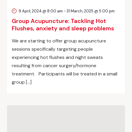
9 April, 2024 @ 8:00 am
-
31 March, 2025 @ 5:00 pm
Group Acupuncture: Tackling Hot
Flushes, anxiety and sleep problems
We are starting to offer group acupuncture
sessions specifically targeting people
experiencing hot flushes and night sweats
resulting from cancer surgery/hormone
treatment. Participants will be treated in a small
group […]