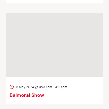
18 May, 2024 @ 9:00 am
-
3:30 pm
Balmoral Show