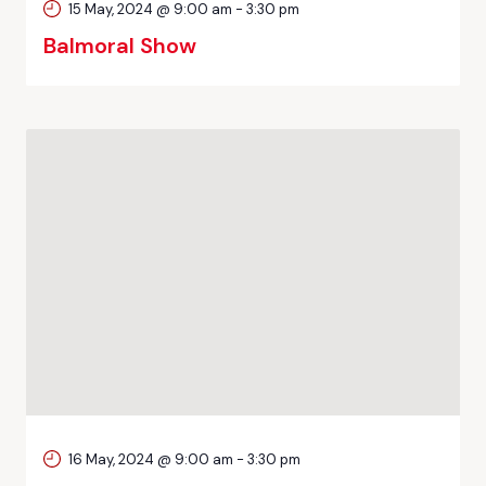
15 May, 2024 @ 9:00 am
-
3:30 pm
Balmoral Show
16 May, 2024 @ 9:00 am
-
3:30 pm