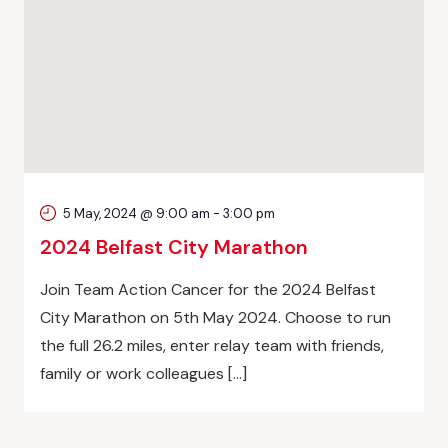
5 May, 2024 @ 9:00 am
-
3:00 pm
2024 Belfast City Marathon
Join Team Action Cancer for the 2024 Belfast
City Marathon on 5th May 2024. Choose to run
the full 26.2 miles, enter relay team with friends,
family or work colleagues […]