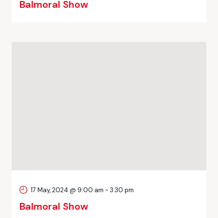
Balmoral Show
17 May, 2024 @ 9:00 am
-
3:30 pm
Balmoral Show