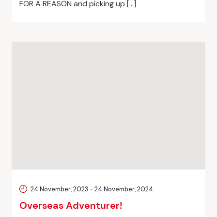
FOR A REASON and picking up […]
24 November, 2023
-
24 November, 2024
Overseas Adventurer!