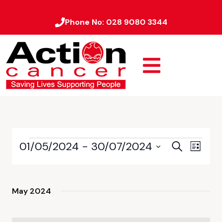
Phone No:
028 9080 3344
01/05/2024
 - 
30/07/2024
Event
Events
Search
List
Views
Select
Search
date.
Naviga
and
May 2024
Views
Navigati