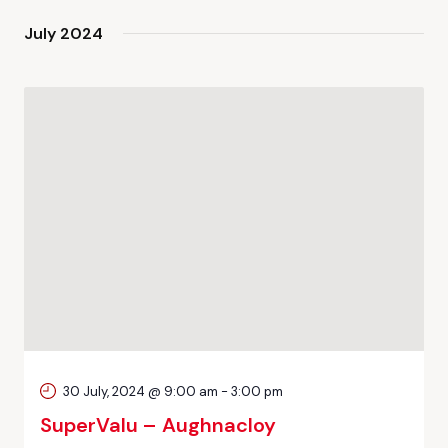
July 2024
30 July, 2024 @ 9:00 am
-
3:00 pm
SuperValu – Aughnacloy