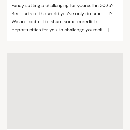
Fancy setting a challenging for yourself in 2025?
See parts of the world you’ve only dreamed of?
We are excited to share some incredible
opportunities for you to challenge yourself […]