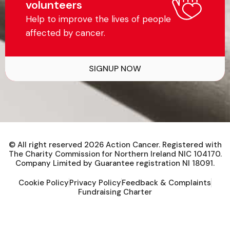
volunteers
Help to improve the lives of people
affected by cancer.
SIGNUP NOW
© All right reserved
2026
Action Cancer. Registered with
The Charity Commission for Northern Ireland NIC 104170.
Company Limited by Guarantee registration NI 18091.
Cookie Policy
Privacy Policy
Feedback & Complaints
Fundraising Charter