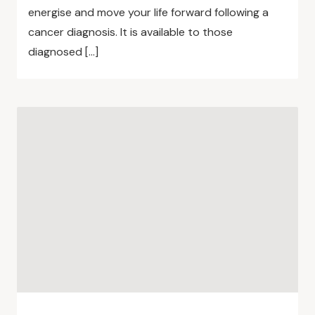
energise and move your life forward following a
cancer diagnosis. It is available to those
diagnosed […]