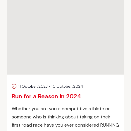
11 October, 2023
-
10 October, 2024
Run for a Reason in 2024
Whether you are you a competitive athlete or
someone who is thinking about taking on their
first road race have you ever considered RUNNING