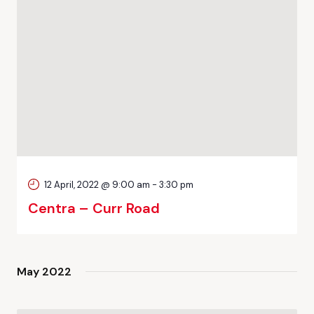
12 April, 2022 @ 9:00 am
-
3:30 pm
Centra – Curr Road
May 2022