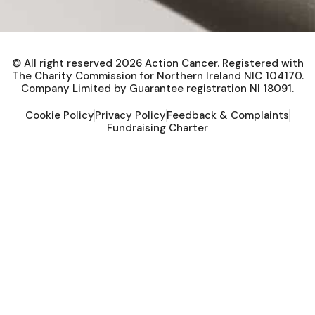
© All right reserved
2026
Action Cancer. Registered with
The Charity Commission for Northern Ireland NIC 104170.
Company Limited by Guarantee registration NI 18091.
Cookie Policy
Privacy Policy
Feedback & Complaints
Fundraising Charter