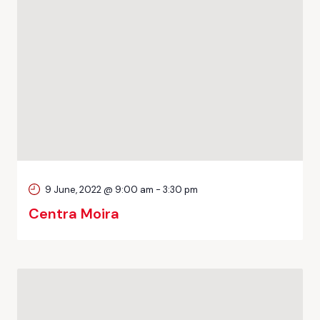
9 June, 2022 @ 9:00 am
-
3:30 pm
Centra Moira