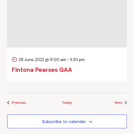
28 June, 2022 @ 9:00 am
-
3:30 pm
Fintona Pearses GAA
Events
Events
Previous
Today
Next
Subscribe to calendar