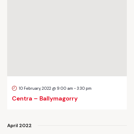
10 February, 2022 @ 9:00 am
-
3:30 pm
Centra – Ballymagorry
April 2022