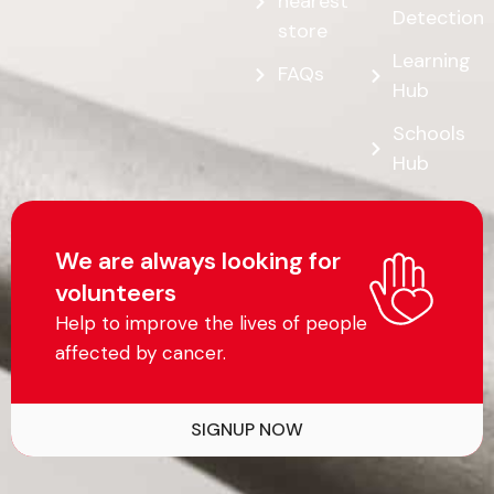
nearest
Detection
store
Learning
FAQs
Hub
Schools
Hub
We are always looking for
volunteers
Help to improve the lives of people
affected by cancer.
SIGNUP NOW