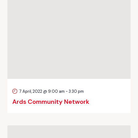
7 April, 2022 @ 9:00 am
-
3:30 pm
Ards Community Network