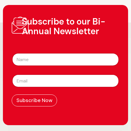
Subscribe to our Bi-
Annual Newsletter
N
a
m
e
E
*
m
a
i
l
Subscribe Now
*