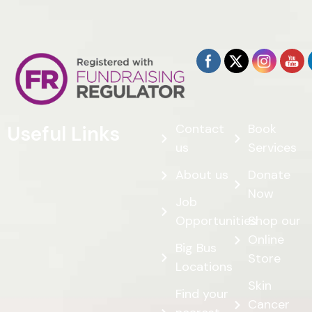
Contact
Book
Useful Links
us
Services
About us
Donate
Now
Job
Opportunities
Shop our
Online
Big Bus
Store
Locations
Skin
Find your
Cancer