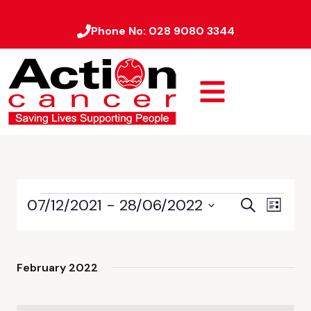
Phone No:
028 9080 3344
07/12/2021
 - 
28/06/2022
Event
Events
Search
List
Views
Select
Search
date.
Naviga
and
February 2022
Views
Navigati