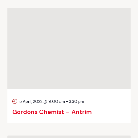
5 April, 2022 @ 9:00 am
-
3:30 pm
Gordons Chemist – Antrim