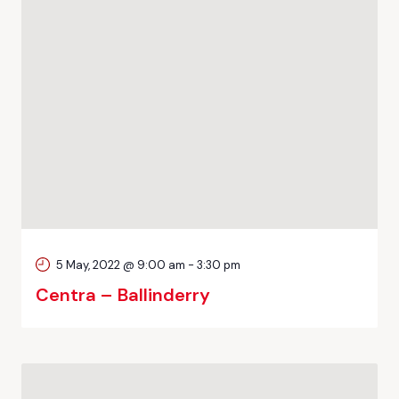
5 May, 2022 @ 9:00 am
-
3:30 pm
Centra – Ballinderry