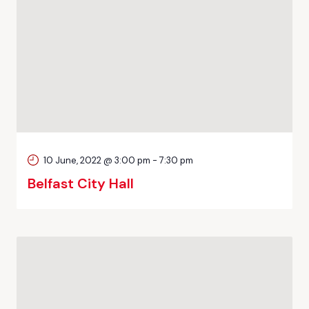
10 June, 2022 @ 3:00 pm
-
7:30 pm
Belfast City Hall