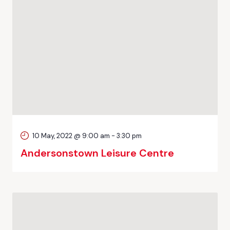
10 May, 2022 @ 9:00 am
-
3:30 pm
Andersonstown Leisure Centre