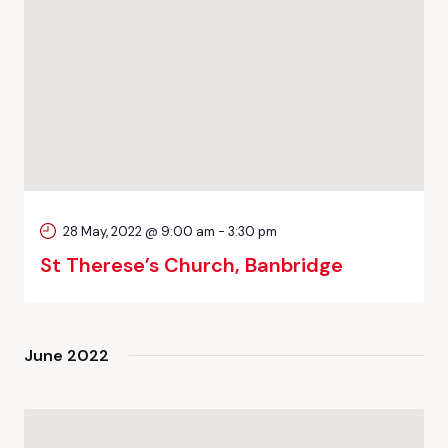
28 May, 2022 @ 9:00 am
-
3:30 pm
St Therese’s Church, Banbridge
June 2022