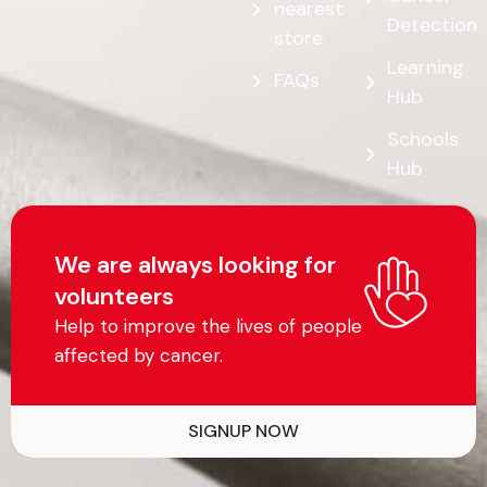
nearest
Detection
store
Learning
FAQs
Hub
Schools
Hub
We are always looking for
volunteers
Help to improve the lives of people
affected by cancer.
SIGNUP NOW