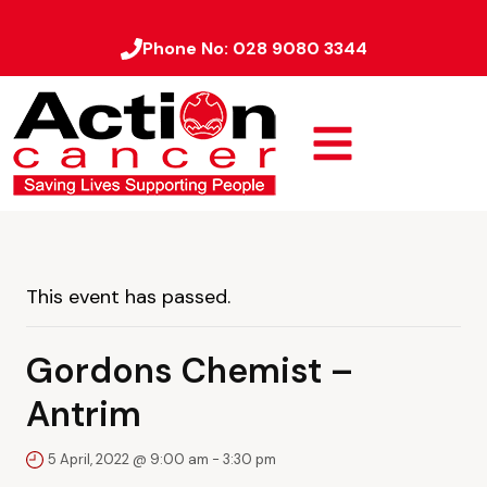
Phone No:
028 9080 3344
This event has passed.
Gordons Chemist –
Antrim
5 April, 2022 @ 9:00 am
-
3:30 pm