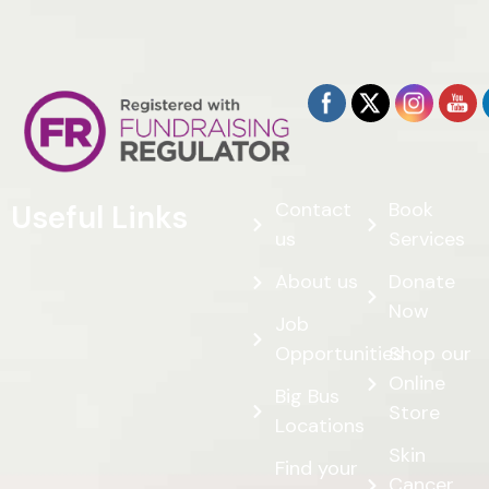
Contact
Book
Useful Links
us
Services
About us
Donate
Now
Job
Opportunities
Shop our
Online
Big Bus
Store
Locations
Skin
Find your
Cancer