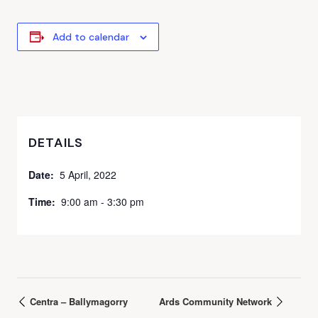
Add to calendar
DETAILS
Date:
5 April, 2022
Time:
9:00 am - 3:30 pm
Centra – Ballymagorry
Ards Community Network