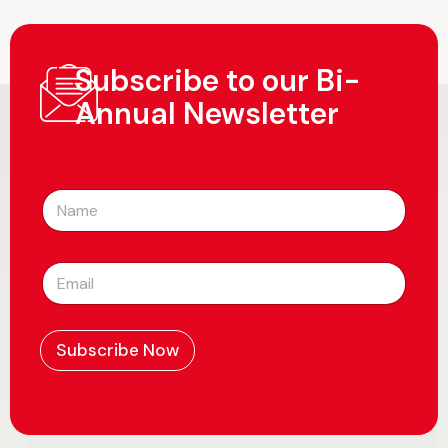
Subscribe to our Bi-
Annual Newsletter
N
a
m
e
E
*
m
a
i
l
Subscribe Now
*