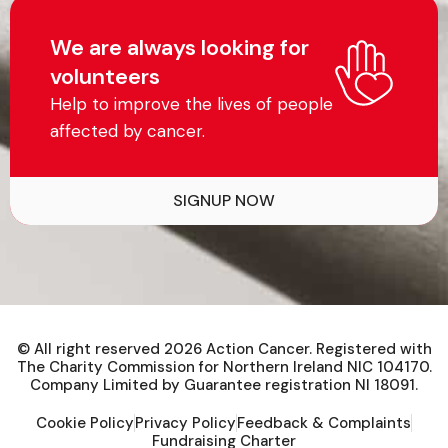
We are always looking for
volunteers
Help to improve the lives of people
affected by cancer.
SIGNUP NOW
© All right reserved
2026
Action Cancer. Registered with
The Charity Commission for Northern Ireland NIC 104170.
Company Limited by Guarantee registration NI 18091.
Cookie Policy
Privacy Policy
Feedback & Complaints
Fundraising Charter