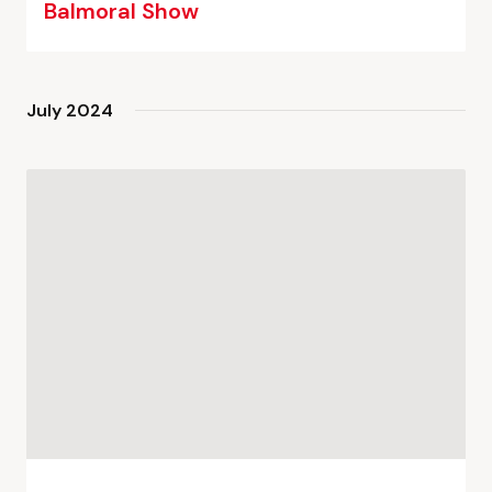
Balmoral Show
July 2024