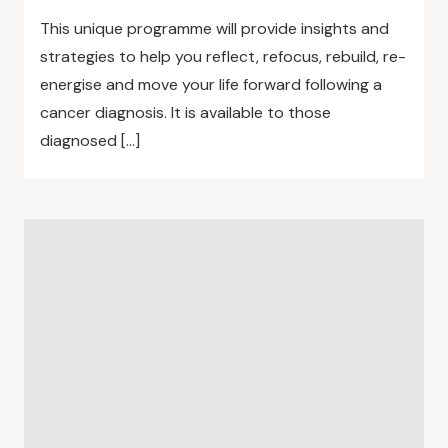
This unique programme will provide insights and
strategies to help you reflect, refocus, rebuild, re-
energise and move your life forward following a
cancer diagnosis. It is available to those
diagnosed […]