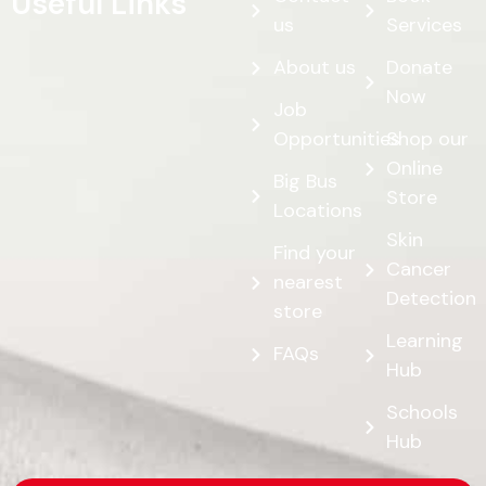
Useful Links
us
Services
About us
Donate
Now
Job
Opportunities
Shop our
Online
Big Bus
Store
Locations
Skin
Find your
Cancer
nearest
Detection
store
Learning
FAQs
Hub
Schools
Hub