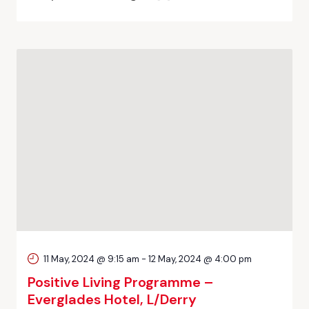
11 May, 2024 @ 9:15 am
-
12 May, 2024 @ 4:00 pm
Positive Living Programme –
Everglades Hotel, L/Derry