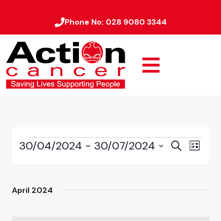
Phone No:
028 9080 3344
30/04/2024
 - 
30/07/2024
Event
Events
Search
List
Views
Select
Search
date.
Naviga
and
April 2024
Views
Navigati