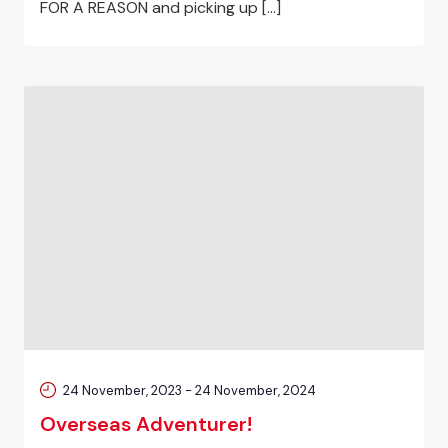
FOR A REASON and picking up […]
24 November, 2023
-
24 November, 2024
Overseas Adventurer!