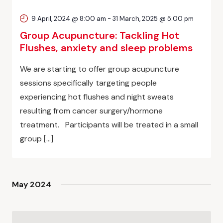
9 April, 2024 @ 8:00 am
-
31 March, 2025 @ 5:00 pm
Group Acupuncture: Tackling Hot
Flushes, anxiety and sleep problems
We are starting to offer group acupuncture
sessions specifically targeting people
experiencing hot flushes and night sweats
resulting from cancer surgery/hormone
treatment. Participants will be treated in a small
group […]
May 2024