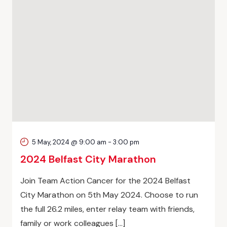
5 May, 2024 @ 9:00 am
-
3:00 pm
2024 Belfast City Marathon
Join Team Action Cancer for the 2024 Belfast
City Marathon on 5th May 2024. Choose to run
the full 26.2 miles, enter relay team with friends,
family or work colleagues […]