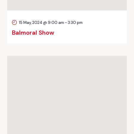
15 May, 2024 @ 9:00 am
-
3:30 pm
Balmoral Show