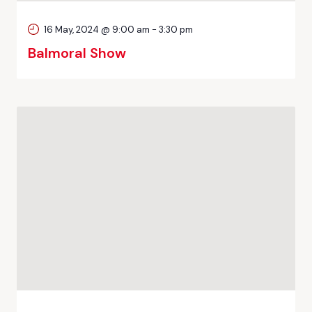
16 May, 2024 @ 9:00 am
-
3:30 pm
Balmoral Show