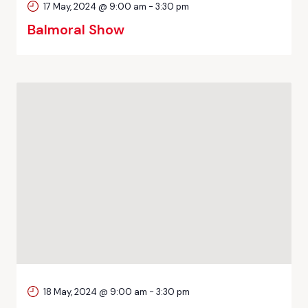
17 May, 2024 @ 9:00 am
-
3:30 pm
Balmoral Show
18 May, 2024 @ 9:00 am
-
3:30 pm