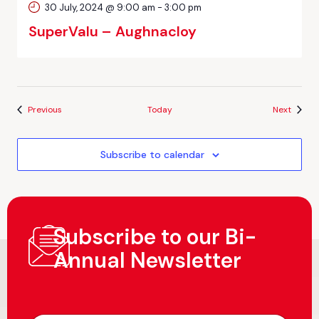
30 July, 2024 @ 9:00 am
-
3:00 pm
SuperValu – Aughnacloy
Events
Events
Previous
Today
Next
Subscribe to calendar
Subscribe to our Bi-
Annual Newsletter