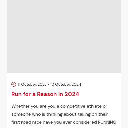
11 October, 2023
-
10 October, 2024
Run for a Reason in 2024
Whether you are you a competitive athlete or
someone who is thinking about taking on their
first road race have you ever considered RUNNING