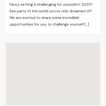
Fancy setting a challenging for yourself in 2025?
See parts of the world you’ve only dreamed of?
We are excited to share some incredible
opportunities for you to challenge yourself […]