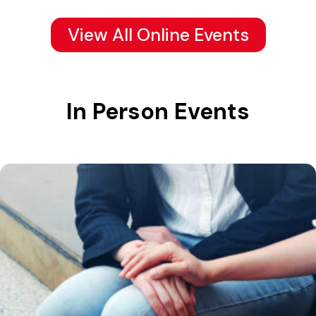
View All Online Events
In Person Events