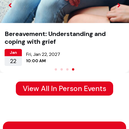
Bereavement: Understanding and
coping with grief
Jan
Fri, Jan 22, 2027
22
10:00 AM
View All In Person Events