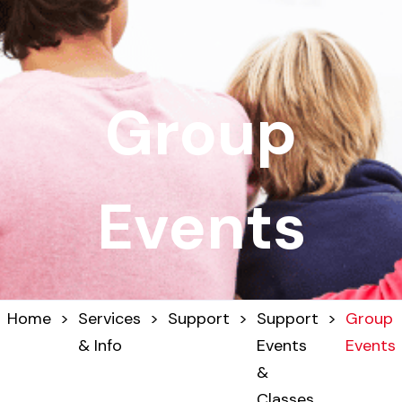
Group
Events
Home
>
Services
>
Support
>
Support
>
Group
& Info
Events
Events
&
Classes