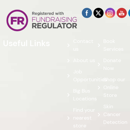
Contact
Book
Useful Links
us
Services
About us
Donate
Now
Job
Opportunities
Shop our
Online
Big Bus
Store
Locations
Skin
Find your
Cancer
nearest
Detection
store