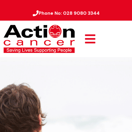
Phone No:
028 9080 3344