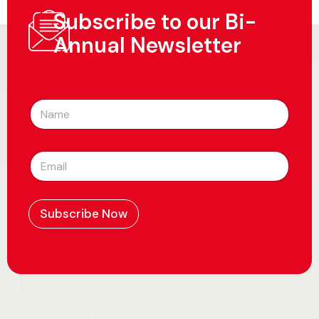
Subscribe to our Bi-
Annual Newsletter
N
a
m
e
E
*
m
a
i
l
Subscribe Now
*