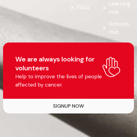
Learning
FAQs
Hub
Schools
Hub
We are always looking for
volunteers
Help to improve the lives of people
affected by cancer.
SIGNUP NOW