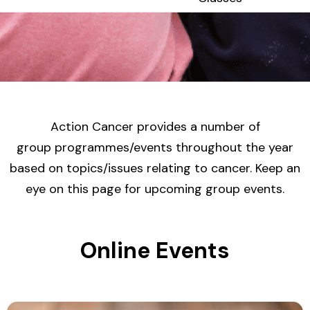
Action Cancer provides a number of
group programmes/events throughout the year
based on topics/issues relating to cancer. Keep an
eye on this page for upcoming group events.
Online Events