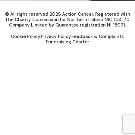
© All right reserved
2026
Action Cancer. Registered with
The Charity Commission for Northern Ireland NIC 104170.
Company Limited by Guarantee registration NI 18091.
Cookie Policy
Privacy Policy
Feedback & Complaints
Fundraising Charter