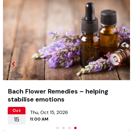
Bach Flower Remedies – helping
stabilise emotions
Oct
Thu, Oct 15, 2026
15
11:00 AM