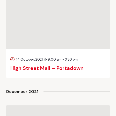
14 October, 2021 @ 9:00 am
-
3:30 pm
High Street Mall – Portadown
December 2021