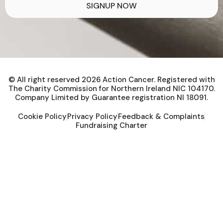
SIGNUP NOW
© All right reserved
2026
Action Cancer. Registered with
The Charity Commission for Northern Ireland NIC 104170.
Company Limited by Guarantee registration NI 18091.
Cookie Policy
Privacy Policy
Feedback & Complaints
Fundraising Charter