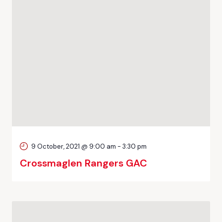
9 October, 2021 @ 9:00 am
-
3:30 pm
Crossmaglen Rangers GAC