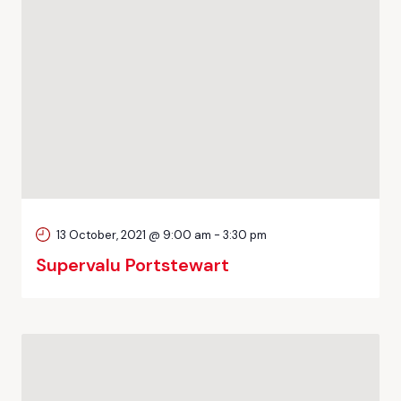
13 October, 2021 @ 9:00 am
-
3:30 pm
Supervalu Portstewart