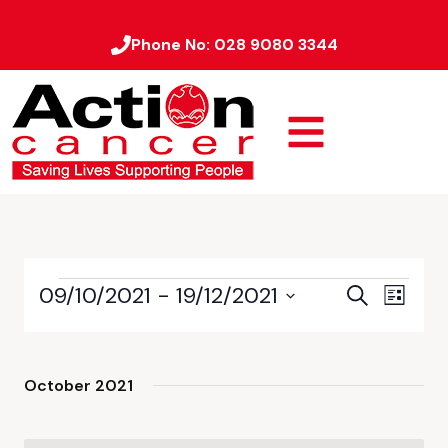
Phone No:
028 9080 3344
09/10/2021
 - 
19/12/2021
Event
Events
Search
List
Views
Select
Search
date.
Naviga
and
October 2021
Views
Navigati