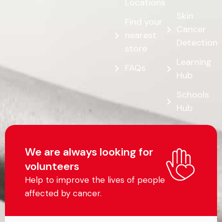
Locations
Skin
Find your
Cancer
nearest
Detection
store
Learning
FAQs
Hub
Schools
Hub
We are always looking for
volunteers
Help to improve the lives of people
affected by cancer.