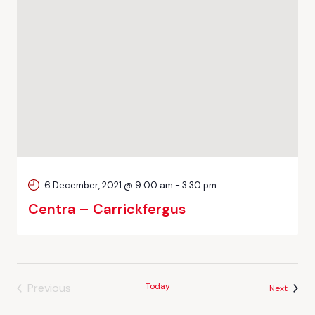
6 December, 2021 @ 9:00 am
-
3:30 pm
Centra – Carrickfergus
Previous
Today
Events
Next
Events