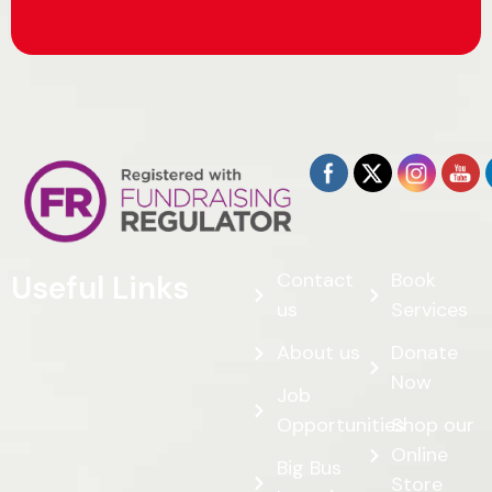
Contact
Book
Useful Links
us
Services
About us
Donate
Now
Job
Opportunities
Shop our
Online
Big Bus
Store